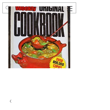
Preloved
Preloved
The
Vintage
Australian
Winter
Women's
Knits
Weekly
by
Original
Jenny
Cookbook
Kee,
Knitting
Pattern
Book