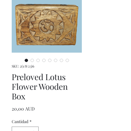
SKU: 2(1/8/23)6
Preloved Lotus
Flower Wooden
Box
Precio
20,00 AUD
Cantidad
*