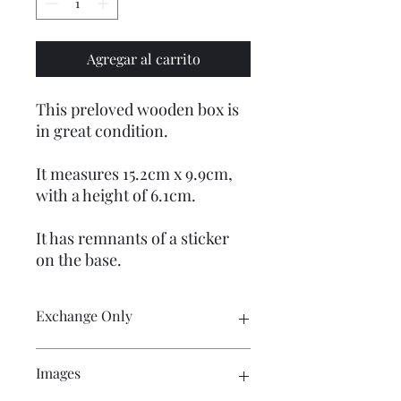
Agregar al carrito
This preloved wooden box is
in great condition.
It measures 15.2cm x 9.9cm,
with a height of 6.1cm.
It has remnants of a sticker
on the base.
Exchange Only
Customer pays return postage costs.
Images