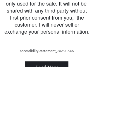
only used for the sale. It will not be
shared with any third party without
first prior consent from you, the
customer. I will never sell or
exchange your personal information.
accessibility-statement_2023-07-05
Load More