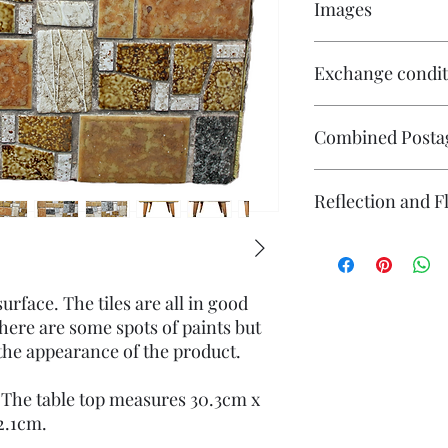
Images
Click on the image to 
Exchange condit
multiple images avail
There is no exchange o
Combined Posta
On other purchases -
Please contact me pri
are responsible for re
Please contact me if 
Reflection and F
returned in its origin
will endeavour to ma
responsible for any l
questions or concerns
The photography may
Individual stock items
reflection (particular
and will state in the i
flash. If you have co
surface. The tiles are all in good
photography please co
here are some spots of paints but
the appearance of the product.
 The table top measures 30.3cm x
 2.1cm.