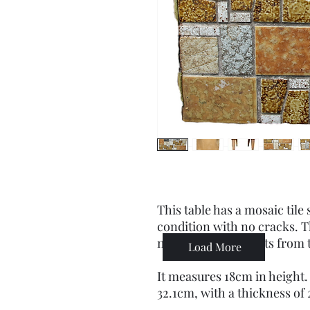
This table has a mosaic tile 
condition with no cracks. T
nothing that detracts from 
Load More
It measures 18cm in height.
32.1cm, with a thickness of