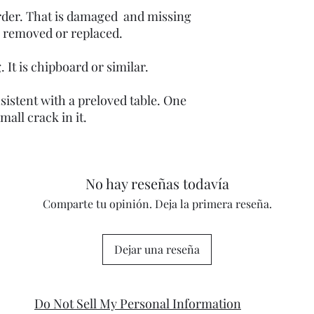
order. That is damaged and missing
be removed or replaced.
. It is chipboard or similar.
istent with a preloved table. One
mall crack in it.
No hay reseñas todavía
Comparte tu opinión. Deja la primera reseña.
Dejar una reseña
Do Not Sell My Personal Information