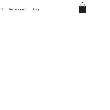
ct
Testimonials
Blog
Preloved
LOL
Surprise