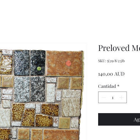
Wrench,
doll
Mason
plastic
Jar
handbags
Wrench,
and
Vintage
tote
Metal
bags
Jar
Opener
Preloved Mo
SKU: 5(29/8/23)b
Precio
140,00 AUD
Cantidad
*
Ag