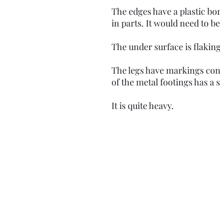
The edges have a plastic b
in parts. It would need to 
The under surface is flaking
The legs have markings cons
of the metal footings has a s
It is quite heavy.