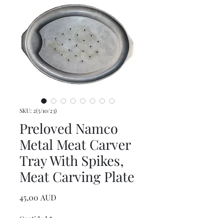
SKU: 2(5/10/23)
Preloved Namco
Metal Meat Carver
Tray With Spikes,
Meat Carving Plate
Precio
45,00 AUD