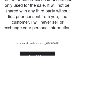
only used for the sale. It will not be
shared with any third party without
first prior consent from you, the
customer. I will never sell or
exchange your personal information.
accessibility-statement_2023-07-05
Load More