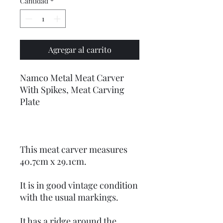
Cantidad
*
Agregar al carrito
Namco Metal Meat Carver
With Spikes, Meat Carving
Plate
This meat carver measures
40.7cm x 29.1cm.
It is in good vintage condition
with the usual markings.
It has a ridge around the