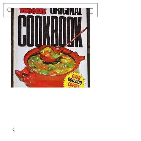
Preloved
Preloved
The
Vintage
Australian
Winter
Women's
Knits
Weekly
by
Original
Jenny
Cookbook
Kee,
Knitting
Pattern
Book