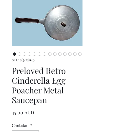
SKU: 3(7/23)149
Preloved Retro
Cinderella Egg
Poacher Metal
Saucepan
Precio
45,00 AUD
Cantidad
*