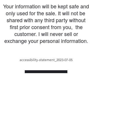
Your information will be kept safe and
only used for the sale. It will not be
shared with any third party without
first prior consent from you, the
customer. I will never sell or
exchange your personal information.
accessibility-statement_2023-07-05
Load More