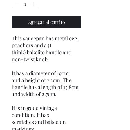
Agregar al carrito
This saucepan has metal egg
poachers and a (I
think) bakelite handle and
non-twist knob.
It has a diameter of 19cm
and a height of 7.2cm. The
handle has a length of 15.8cm
and width of 2.7cm.
It is in good vintage
condition. It has
scratches and baked on
markings.