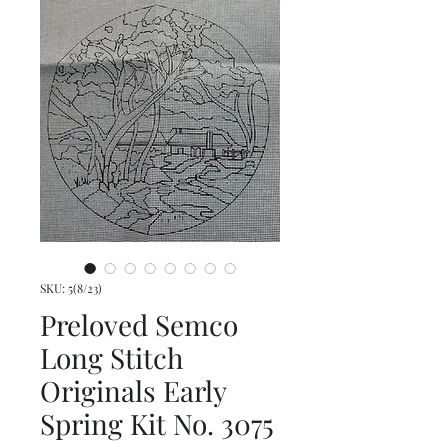
SKU: 5(8/23)
Preloved Semco
Long Stitch
Originals Early
Spring Kit No. 3075