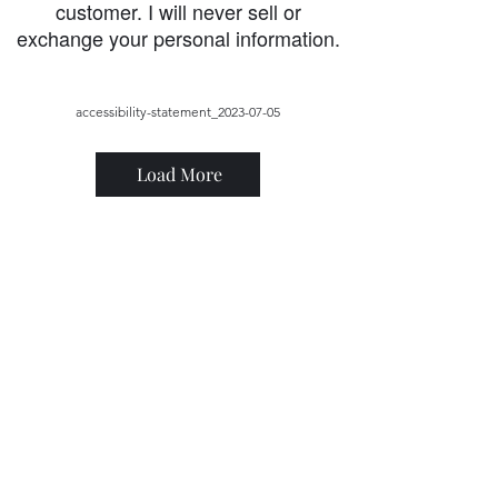
customer. I will never sell or
exchange your personal information.
accessibility-statement_2023-07-05
Load More