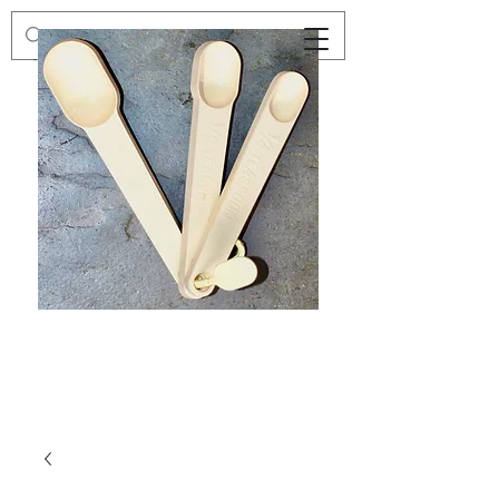
Preloved
Preloved
Trio
Men's
of
Size
Decor
XXL
Measuring
Wrangler
Spoons,
Long-
Retro
Sleeved
Kitchenware
Shirt