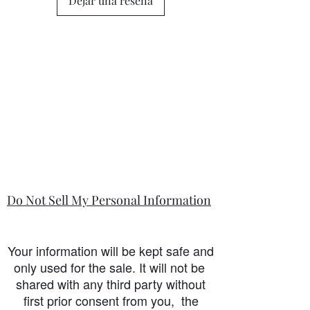
Dejar una reseña
Do Not Sell My Personal Information
Your information will be kept safe and
only used for the sale. It will not be
shared with any third party without
first prior consent from you, the