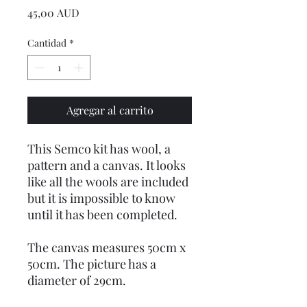
Precio
45,00 AUD
Cantidad
*
Agregar al carrito
This Semco kit has wool, a
pattern and a canvas. It looks
like all the wools are included
but it is impossible to know
until it has been completed.
The canvas measures 50cm x
50cm. The picture has a
diameter of 29cm.