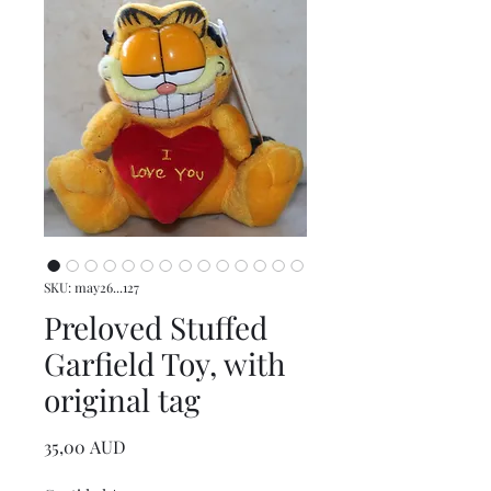
SKU: may26...127
Preloved Stuffed
Garfield Toy, with
original tag
Precio
35,00 AUD