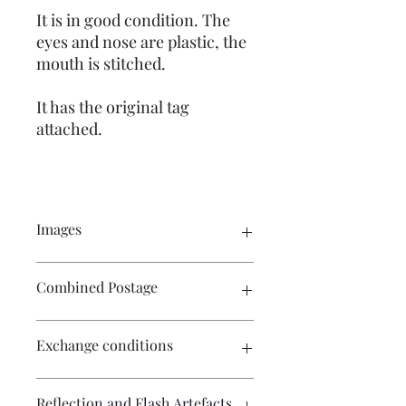
It is in good condition. The
eyes and nose are plastic, the
mouth is stitched.
It has the original tag
attached.
Images
Please click on the image to see the
Combined Postage
entire picture. There are numerous
images available for your perusal.
Please contact me if you wish to
Exchange conditions
purchase multiple items and I will
endeavour to make postage more
affordable.
There is no exchange or refund on
Reflection and Flash Artefacts