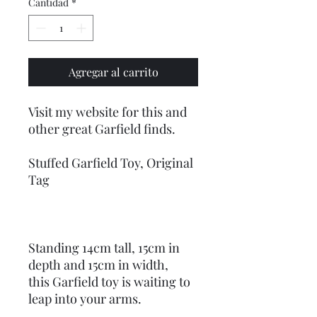
Cantidad
*
Agregar al carrito
Visit my website for this and
other great Garfield finds.
Stuffed Garfield Toy, Original
Tag
Standing 14cm tall, 15cm in
depth and 15cm in width,
this Garfield toy is waiting to
leap into your arms.