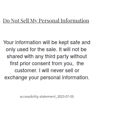
Do Not Sell My Personal Information
Your information will be kept safe and
only used for the sale. It will not be
shared with any third party without
first prior consent from you, the
customer. I will never sell or
exchange your personal information.
accessibility-statement_2023-07-05
Load More