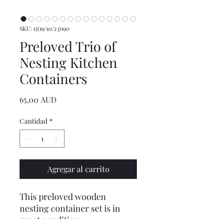
SKU: 15(19/10/23)190
Preloved Trio of
Nesting Kitchen
Containers
Precio
65,00 AUD
Cantidad
*
Agregar al carrito
This preloved wooden
nesting container set is in