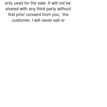
only used for the sale. It will not be
shared with any third party without
first prior consent from you, the
customer. I will never sell or
exchange your personal information.
accessibility-statement_2023-07-05
Load More