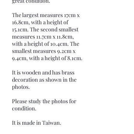
great condition.
The largest measures 17cm x
16.8cm, with a height of
15.1cm. The second smallest
measures 11.7cm x 11.8cm,
with a height of 10.4cm. The
smallest measures 9.2cm x
9.4cm, with a height of 8.1cm.
It is wooden and has brass
decoration as shown in the
photos.
Please study the photos for
condition.
It is made in Taiwan.