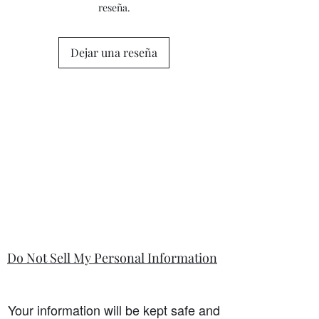
reseña.
Dejar una reseña
Do Not Sell My Personal Information
Your information will be kept safe and