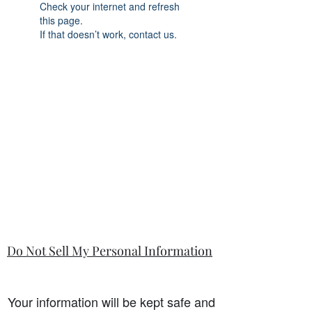
Check your internet and refresh
this page.
If that doesn’t work, contact us.
Do Not Sell My Personal Information
Your information will be kept safe and