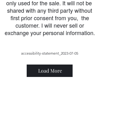
only used for the sale. It will not be
shared with any third party without
first prior consent from you, the
customer. I will never sell or
exchange your personal information.
accessibility-statement_2023-07-05
Load More