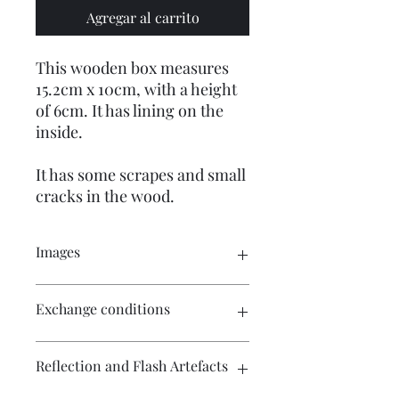
Agregar al carrito
This wooden box measures
15.2cm x 10cm, with a height
of 6cm. It has lining on the
inside.
It has some scrapes and small
cracks in the wood.
Images
Click on the image to see the entire
Exchange conditions
picture. There are numerous images
available for your perusal.
There is no exchange or refund on
Reflection and Flash Artefacts
craft patterns or kits. On other
purchases - Exchange accepted within