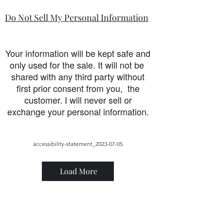
Do Not Sell My Personal Information
Your information will be kept safe and
only used for the sale. It will not be
shared with any third party without
first prior consent from you, the
customer. I will never sell or
exchange your personal information.
accessibility-statement_2023-07-05
Load More