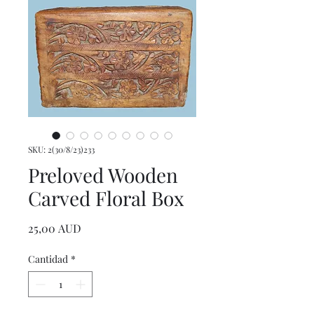
SKU: 2(30/8/23)233
Preloved Wooden
Carved Floral Box
Precio
25,00 AUD
Cantidad
*