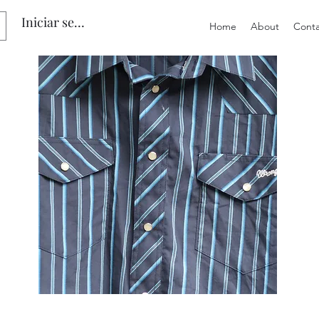
Iniciar sesión
Home
About
Conta
Preloved
Preloved
Men's
Wide
Size
Suspenders,