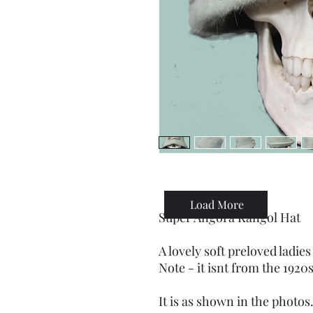
Load More
Super Angora Kangol Hat
A lovely soft preloved ladies
Note - it isnt from the 1920s
It is as shown in the photos