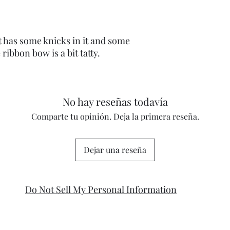
t has some knicks in it and some
ribbon bow is a bit tatty.
No hay reseñas todavía
Comparte tu opinión. Deja la primera reseña.
Dejar una reseña
Do Not Sell My Personal Information