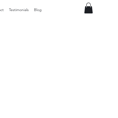
ct
Testimonials
Blog
Preloved
vintage
Tupperware