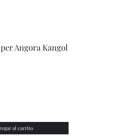
Olive
Picker
/
Pickle
Fork
Scoop
Utensil
uper Angora Kangol
regar al carrito