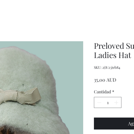
XXL
Adjustable
Wrangler
Braces
Long-
Sleeved
Shirt
Preloved S
Ladies Hat
SKU: 2(8/23)eb84
Precio
35,00 AUD
Cantidad
*
Ag