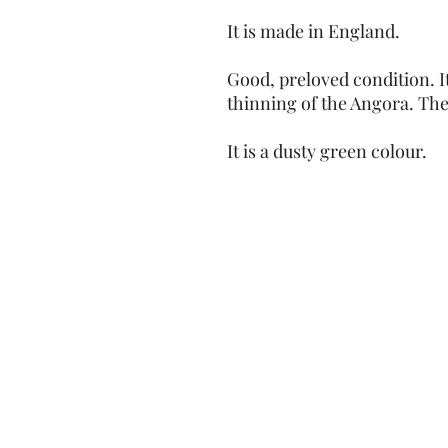
It is made in England.
Good, preloved condition. I
thinning of the Angora. The 
It is a dusty green colour.