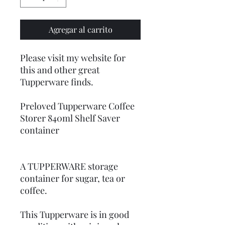
Agregar al carrito
Please visit my website for
this and other great
Tupperware finds.
Preloved Tupperware Coffee
Storer 840ml Shelf Saver
container
A TUPPERWARE storage
container for sugar, tea or
coffee.
This Tupperware is in good