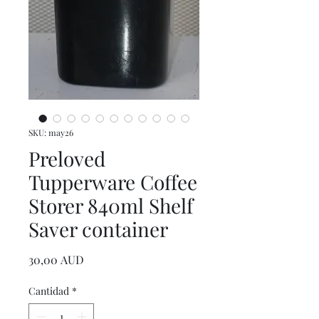
SKU: may26
Preloved
Tupperware Coffee
Storer 840ml Shelf
Saver container
Precio
30,00 AUD
Cantidad
*