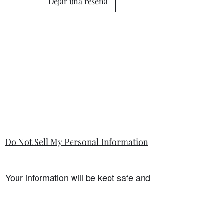
Dejar una reseña
state in the information section if that
is so.
Do Not Sell My Personal Information
Your information will be kept safe and
only used for the sale. It will not be
shared with any third party without
first prior consent from you, the