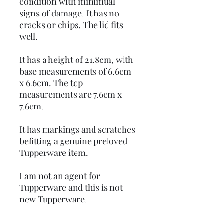
condition with minimual
signs of damage. It has no
cracks or chips. The lid fits
well.
It has a height of 21.8cm, with
base measurements of 6.6cm
x 6.6cm. The top
measurements are 7.6cm x
7.6cm.
It has markings and scratches
befitting a genuine preloved
Tupperware item.
I am not an agent for
Tupperware and this is not
new Tupperware.