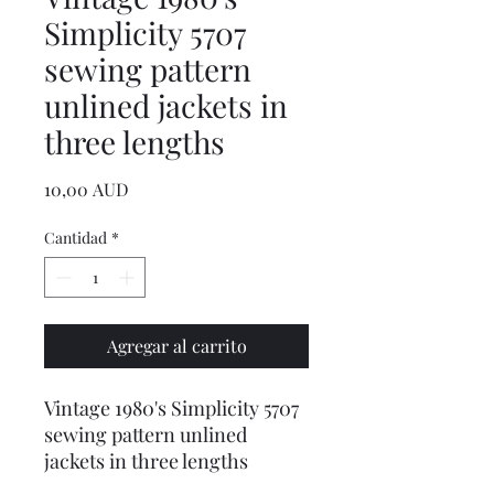
Simplicity 5707
sewing pattern
unlined jackets in
three lengths
Precio
10,00 AUD
Cantidad
*
Agregar al carrito
Vintage 1980's Simplicity 5707
sewing pattern unlined
jackets in three lengths