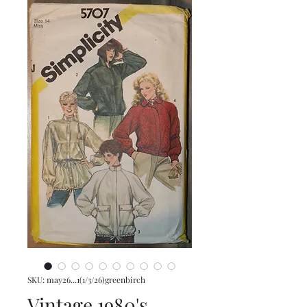
SKU: may26...1(1/3/26)greenbirch
Vintage 1980's