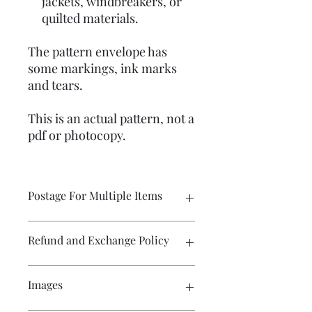
jackets, windbreakers, or
quilted materials.
The pattern envelope has
some markings, ink marks
and tears.
This is an actual pattern, not a
pdf or photocopy.
Postage For Multiple Items
Please contact me if you wish to buy
Refund and Exchange Policy
multiple items and would like the
postage amount adjusted before
purchase. The WIX program calculates
Exchange only. Postage costs remain
Images
the postage for each item and the
the responsibility of the buyer.
amount displayed in the cart will not