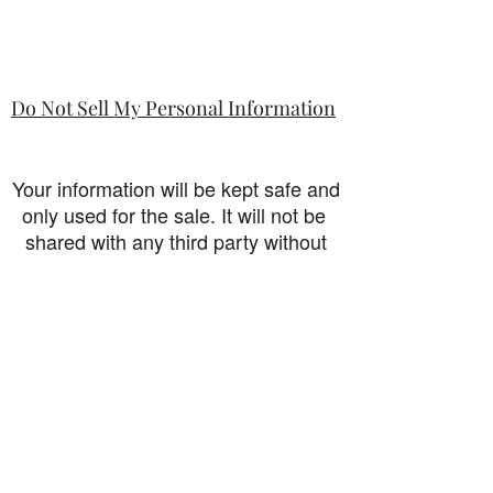
Do Not Sell My Personal Information
Your information will be kept safe and
only used for the sale. It will not be
shared with any third party without
first prior consent from you, the
customer. I will never sell or
exchange your personal information.
accessibility-statement_2023-07-05
Load More