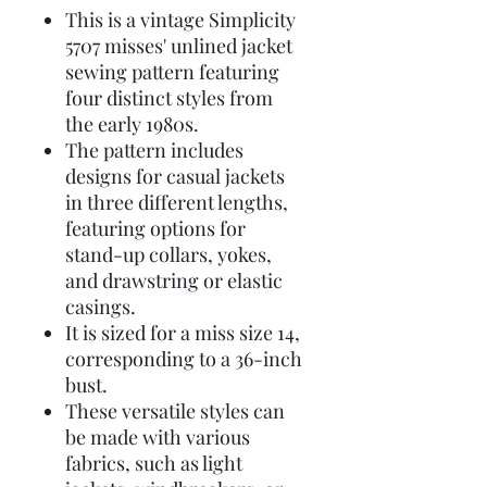
This is a vintage Simplicity
5707 misses' unlined jacket
sewing pattern featuring
four distinct styles from
the early 1980s.
The pattern includes
designs for casual jackets
in three different lengths,
featuring options for
stand-up collars, yokes,
and drawstring or elastic
casings.
It is sized for a miss size 14,
corresponding to a 36-inch
bust.
These versatile styles can
be made with various
fabrics, such as light