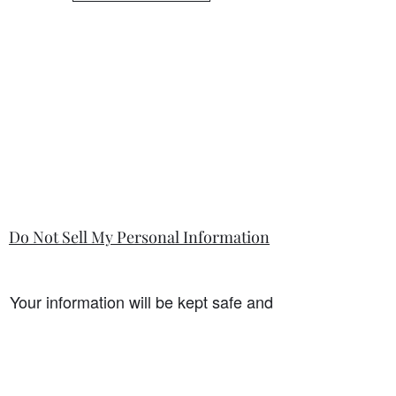
Do Not Sell My Personal Information
Your information will be kept safe and
only used for the sale. It will not be
shared with any third party without
first prior consent from you, the
customer. I will never sell or