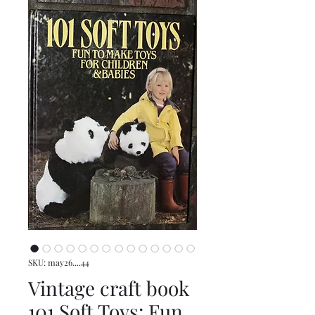
SKU: may26....44
Vintage craft book
101 Soft Toys: Fun