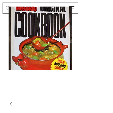
Preloved
Preloved
The
Vintage
Australian
Winter
Women's
Knits
Weekly
by
Original
Jenny
Cookbook
Kee,
Knitting
Pattern
Book