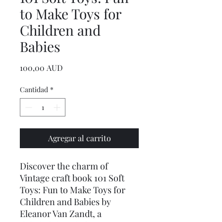
to Make Toys for
Children and
Babies
Precio
100,00 AUD
Cantidad
*
Agregar al carrito
Discover the charm of
Vintage craft book 101 Soft
Toys: Fun to Make Toys for
Children and Babies by
Eleanor Van Zandt, a