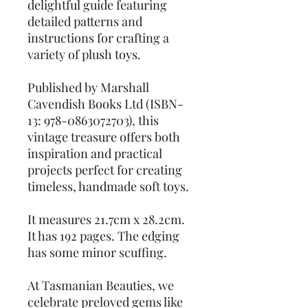
delightful guide featuring
detailed patterns and
instructions for crafting a
variety of plush toys.
Published by Marshall
Cavendish Books Ltd (ISBN-
13: 978-0863072703), this
vintage treasure offers both
inspiration and practical
projects perfect for creating
timeless, handmade soft toys.
It measures 21.7cm x 28.2cm.
It has 192 pages. The edging
has some minor scuffing.
At Tasmanian Beauties, we
celebrate preloved gems like