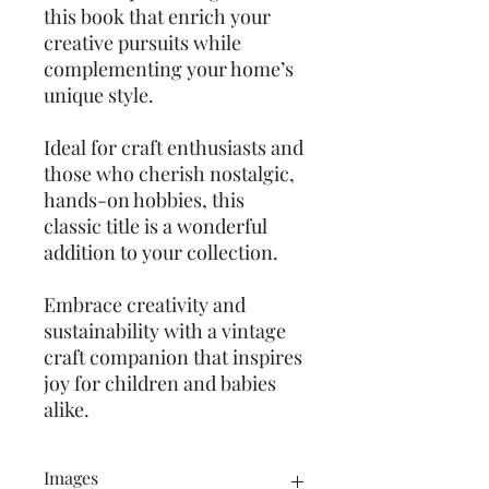
this book that enrich your
creative pursuits while
complementing your home’s
unique style.
Ideal for craft enthusiasts and
those who cherish nostalgic,
hands-on hobbies, this
classic title is a wonderful
addition to your collection.
Embrace creativity and
sustainability with a vintage
craft companion that inspires
joy for children and babies
alike.
Images