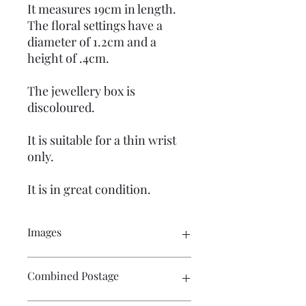
It measures 19cm in length.
The floral settings have a
diameter of 1.2cm and a
height of .4cm.
The jewellery box is
discoloured.
It is suitable for a thin wrist
only.
It is in great condition.
Images
Please click on the image to see the
Combined Postage
entire picture. There are numerous
images available for your perusal.