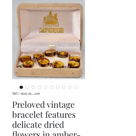
SKU: may26...206
Preloved vintage
bracelet features
delicate dried
flowers in amber-