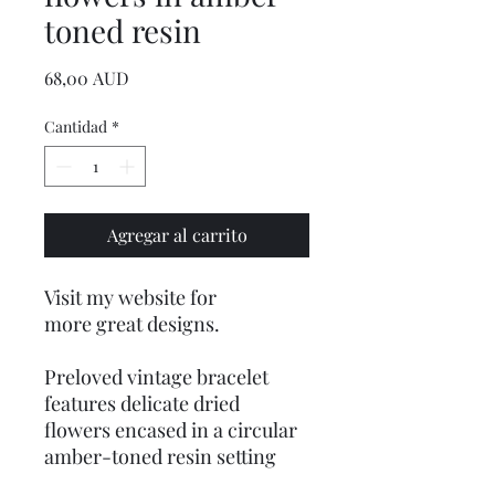
toned resin
Precio
68,00 AUD
Cantidad
*
Agregar al carrito
Visit my website for
more great designs.
Preloved vintage bracelet
features delicate dried
flowers encased in a circular
amber-toned resin setting