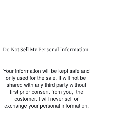
Do Not Sell My Personal Information
Your information will be kept safe and
only used for the sale. It will not be
shared with any third party without
first prior consent from you, the
customer. I will never sell or
exchange your personal information.
accessibility-statement_2023-07-05