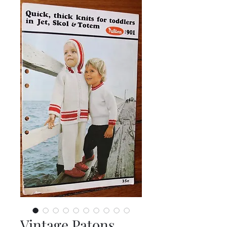
Vintage Patons