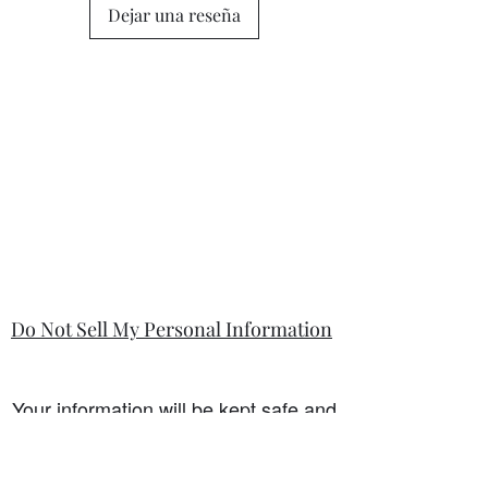
Dejar una reseña
Do Not Sell My Personal Information
Your information will be kept safe and
only used for the sale. It will not be
shared with any third party without
first prior consent from you, the