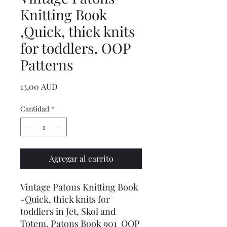
Knitting Book
,Quick, thick knits
for toddlers. OOP
Patterns
Precio
13,00 AUD
Cantidad
*
Agregar al carrito
Vintage Patons Knitting Book
-Quick, thick knits for
toddlers in Jet, Skol and
Totem. Patons Book 901 OOP