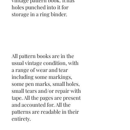
vintage pattern book. It has
holes punched into it for
storage in a ring binder.
All pattern books are in the
usual vintage condition, with
a range of wear and tear
including some markings,
some pen marks, small holes,
small tears and/or repair with
tape. All the pages are present
and accounted for. All the
patterns are readable in their
entirety.