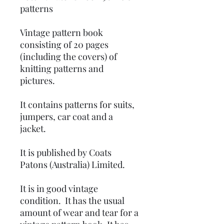
patterns
Vintage pattern book
consisting of 20 pages
(including the covers) of
knitting patterns and
pictures.
It contains patterns for suits,
jumpers, car coat and a
jacket.
It is published by Coats
Patons (Australia) Limited.
It is in good vintage
condition. It has the usual
amount of wear and tear for a