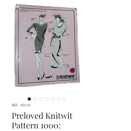
SKU : 1(9/23)
Preloved Knitwit
Pattern 1000: