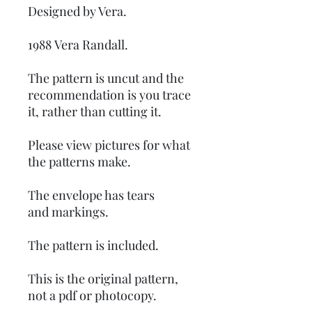
Designed by Vera.
1988 Vera Randall.
The pattern is uncut and the
recommendation is you trace
it, rather than cutting it.
Please view pictures for what
the patterns make.
The envelope has tears
and markings.
The pattern is included.
This is the original pattern,
not a pdf or photocopy.