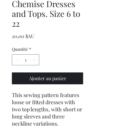
Chemise Dresses
and Tops. Size 6 to
22
Prix
20,00 $AU
Quantité
*
Ajouter au panier
This sewing pattern features
loose or fitted dresses with
two top lengths, with short or
long sleeves and three
neckline variations.