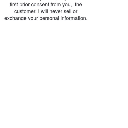
first prior consent from you, the
customer. I will never sell or
exchange your personal information.
accessibility-statement_2023-07-05
Load More