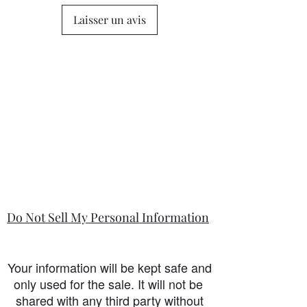
Laisser un avis
Do Not Sell My Personal Information
Your information will be kept safe and
only used for the sale. It will not be
shared with any third party without