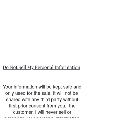
Do Not Sell My Personal Information
Your information will be kept safe and
only used for the sale. It will not be
shared with any third party without
first prior consent from you, the
customer. I will never sell or