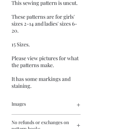
This sewing pattern is uncut.
These patterns are for girls'
sizes 2-14 and ladies' sizes 6-
20.
15 Sizes.
Please view pictures for what
the patterns make.
It has some markings and
staining.
Images
Click on the images to see the entire
No refunds or exchanges on
picture. There are numerous images
pattern books