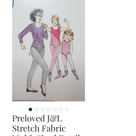
Preloved J&L
Stretch Fabric