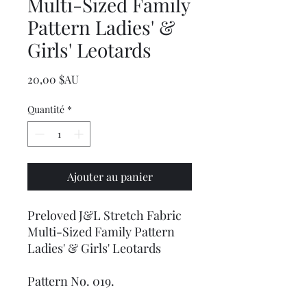
Multi-Sized Family
Pattern Ladies' &
Girls' Leotards
Prix
20,00 $AU
Quantité
*
Ajouter au panier
Preloved J&L Stretch Fabric
Multi-Sized Family Pattern
Ladies' & Girls' Leotards
Pattern No. 019.