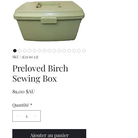
SKU : 5(21/10/23)
Preloved Birch
Sewing Box
Prix
89,00 $AU
Quantité
*
Ajouter au panier