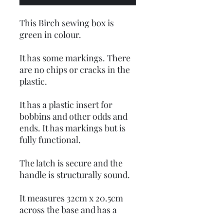
This Birch sewing box is
green in colour.
It has some markings. There
are no chips or cracks in the
plastic.
It has a plastic insert for
bobbins and other odds and
ends. It has markings but is
fully functional.
The latch is secure and the
handle is structurally sound.
It measures 32cm x 20.5cm
across the base and has a