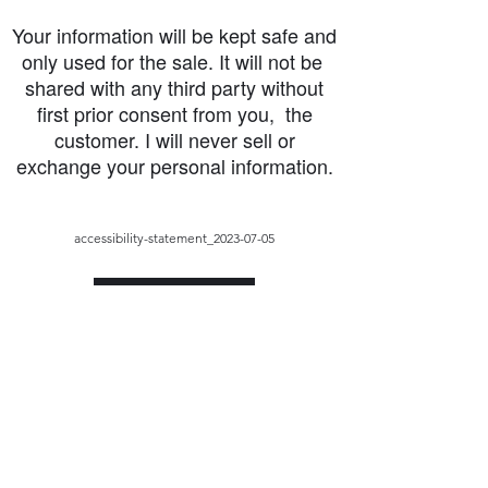
Your information will be kept safe and
only used for the sale. It will not be
shared with any third party without
first prior consent from you, the
customer. I will never sell or
exchange your personal information.
accessibility-statement_2023-07-05
Load More