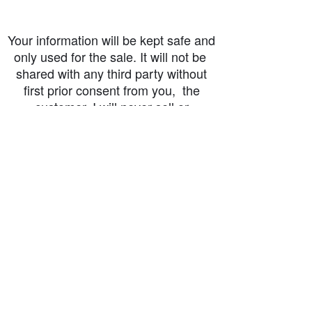
Your information will be kept safe and
only used for the sale. It will not be
shared with any third party without
first prior consent from you, the
customer. I will never sell or
exchange your personal information.
accessibility-statement_2023-07-05
Load More