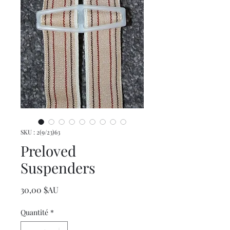
SKU : 2(9/23)63
Preloved
Suspenders
Prix
30,00 $AU
Quantité
*