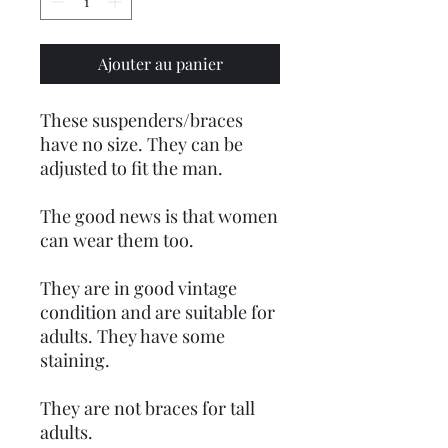
Ajouter au panier
These suspenders/braces
have no size. They can be
adjusted to fit the man.
The good news is that women
can wear them too.
They are in good vintage
condition and are suitable for
adults. They have some
staining.
They are not braces for tall
adults.