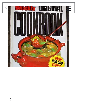
Preloved
Preloved
The
Vintage
Australian
Winter
Women's
Knits
Weekly
by
Original
Jenny
Cookbook
Kee,
Knitting
Pattern
Book