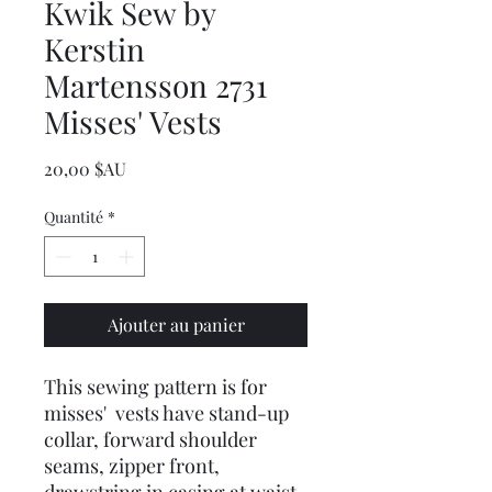
Kwik Sew by
Kerstin
Martensson 2731
Misses' Vests
Prix
20,00 $AU
Quantité
*
Ajouter au panier
This sewing pattern is for
misses' vests have stand-up
collar, forward shoulder
seams, zipper front,