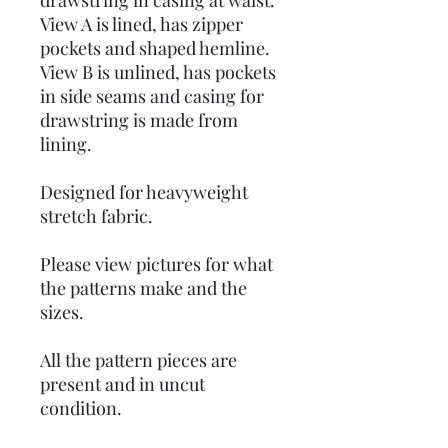
drawstring in casing at waist.
View A is lined, has zipper
pockets and shaped hemline.
View B is unlined, has pockets
in side seams and casing for
drawstring is made from
lining.
Designed for heavyweight
stretch fabric.
Please view pictures for what
the patterns make and the
sizes.
All the pattern pieces are
present and in uncut
condition.