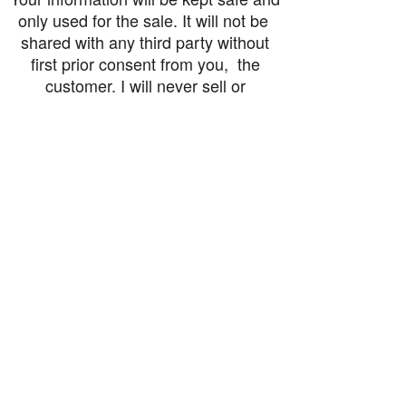
only used for the sale. It will not be
shared with any third party without
first prior consent from you, the
customer. I will never sell or
exchange your personal information.
accessibility-statement_2023-07-05
Load More