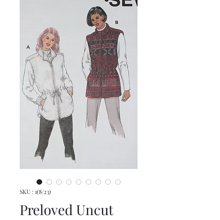
SKU : 1(8/23)
Preloved Uncut