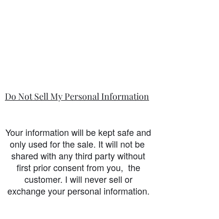
Do Not Sell My Personal Information
Your information will be kept safe and
only used for the sale. It will not be
shared with any third party without
first prior consent from you, the
customer. I will never sell or
exchange your personal information.