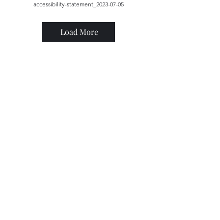
accessibility-statement_2023-07-05
Load More