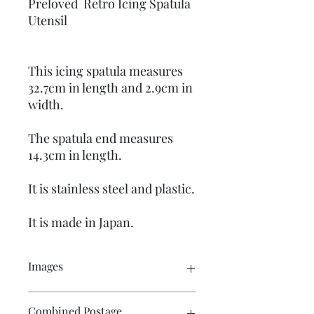
Preloved Retro Icing Spatula
Utensil
This icing spatula measures
32.7cm in length and 2.9cm in
width.
The spatula end measures
14.3cm in length.
It is stainless steel and plastic.
It is made in Japan.
Images
Please click on the image to see the
Combined Postage
entire picture. There are numerous