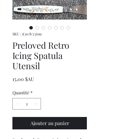
SKU : 1(30/8/23)119
Preloved Retro
Icing Spatula
Utensil
Prix
15,00 $AU
Quantité
*
Ajouter au panier