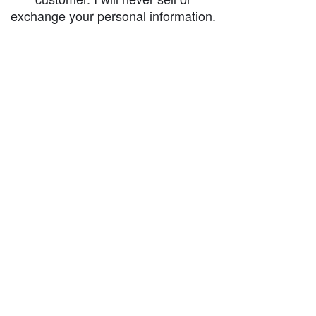
exchange your personal information.
accessibility-statement_2023-07-05
Load More