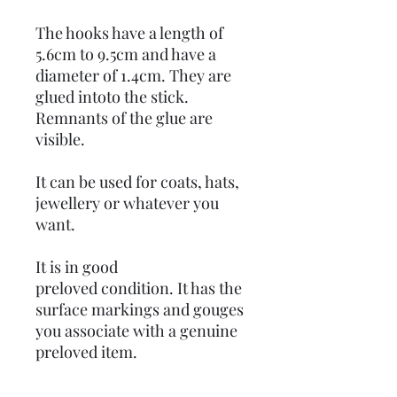
The hooks have a length of
5.6cm to 9.5cm and have a
diameter of 1.4cm. They are
glued intoto the stick.
Remnants of the glue are
visible.
It can be used for coats, hats,
jewellery or whatever you
want.
It is in good
preloved condition. It has the
surface markings and gouges
you associate with a genuine
preloved item.