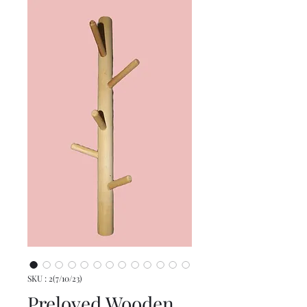
SKU : 2(7/10/23)
Preloved Wooden