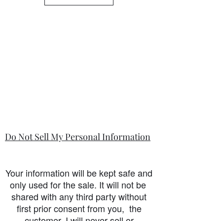
is so.
Do Not Sell My Personal Information
Your information will be kept safe and
only used for the sale. It will not be
shared with any third party without
first prior consent from you, the
customer. I will never sell or