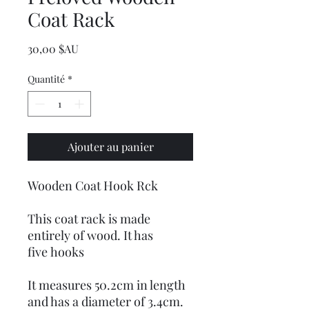
Coat Rack
Prix
30,00 $AU
Quantité
*
Ajouter au panier
Wooden Coat Hook Rck
This coat rack is made
entirely of wood. It has
five hooks
It measures 50.2cm in length
and has a diameter of 3.4cm.