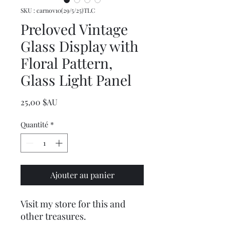
SKU : carnov10(29/5/25)TLC
Preloved Vintage
Glass Display with
Floral Pattern,
Glass Light Panel
Prix
25,00 $AU
Quantité
*
Ajouter au panier
Visit my store for this and
other treasures.