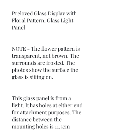
Preloved Glass Display with
Floral Pattern, Glass Light
Panel
NOTE - The flower pattern is
transparent, not brown. The
surrounds are frosted. The
photos show the surface the
glass is sitting on.
This glass panel is from a
light. It has holes at either end
for attachment purposes. The
distance between the
mounting holes is 11.5cm