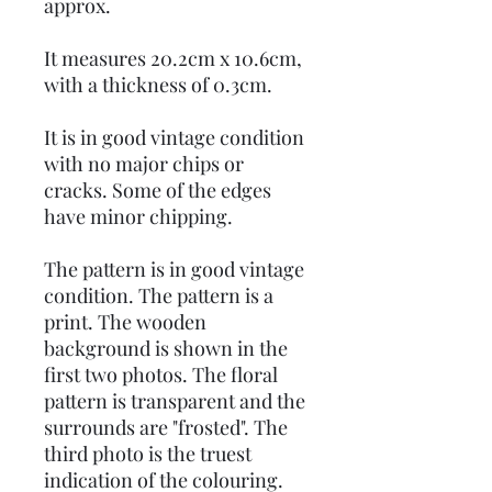
approx.
It measures 20.2cm x 10.6cm,
with a thickness of 0.3cm.
It is in good vintage condition
with no major chips or
cracks. Some of the edges
have minor chipping.
The pattern is in good vintage
condition. The pattern is a
print. The wooden
background is shown in the
first two photos. The floral
pattern is transparent and the
surrounds are "frosted". The
third photo is the truest
indication of the colouring.