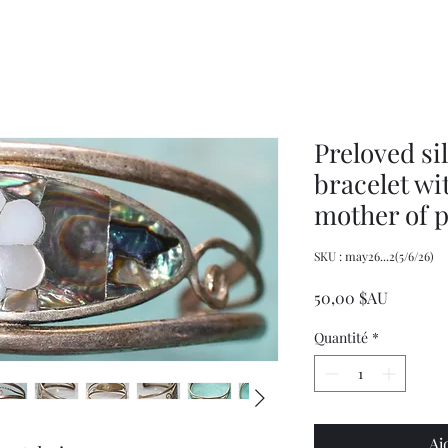
XXL
Adjustable
Wrangler
Braces
Long-
Sleeved
Shirt
Preloved si
bracelet wi
mother of p
SKU : may26...2(5/6/26)
Prix
50,00 $AU
Quantité
*
Aj