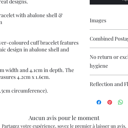
reat designs.
racelet with abalone shell &
Images
gn
Please click on the im
Combined Posta
are numerous images a
ver-coloured cuff bracelet features
aic design in abalone shell and
Please contact me if 
No return or exc
and I will endeavour 
hygiene
m width and 4.1cm in depth. The
easures 4.2cm x 1.6cm.
Reflection and F
15.5cm circumference).
The photography may
reflection (particular
flash. If you have co
photography please co
Aucun avis pour le moment
Partagez votre expérience, soyez le premier à laisser un avis.