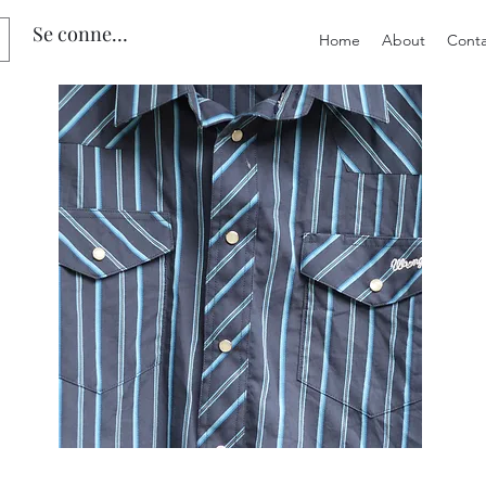
Se connecter
Home
About
Conta
Preloved
Preloved
Men's
Wide
Size
Suspenders,