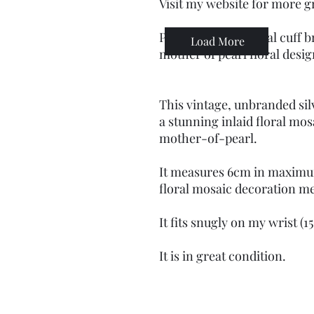
Visit my website for more g
Preloved silver metal cuff b
Load More
mother of pearl floral desi
This vintage, unbranded sil
a stunning inlaid floral mos
mother-of-pearl.
It measures 6cm in maximu
floral mosaic decoration m
It fits snugly on my wrist (
It is in great condition.