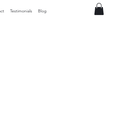
ct
Testimonials
Blog
Preloved
vintage
Tupperware