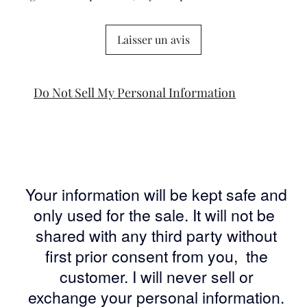
Laisser un avis
Do Not Sell My Personal Information
Your information will be kept safe and
only used for the sale. It will not be
shared with any third party without
first prior consent from you, the
customer. I will never sell or
exchange your personal information.