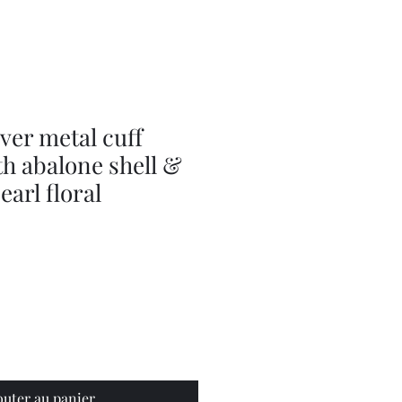
Olive
Picker
/
Pickle
Fork
Scoop
Utensil
lver metal cuff
th abalone shell &
earl floral
outer au panier