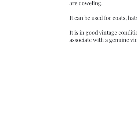
are doweling.
It can be used for coats, h
It is in good vintage condit
associate with a genuine vi