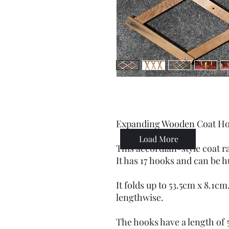
Expanding Wooden Coat H
Load More
This accordian-style coat r
It has 17 hooks and can be h
It folds up to 53.5cm x 8.1c
lengthwise.
The hooks have a length of 