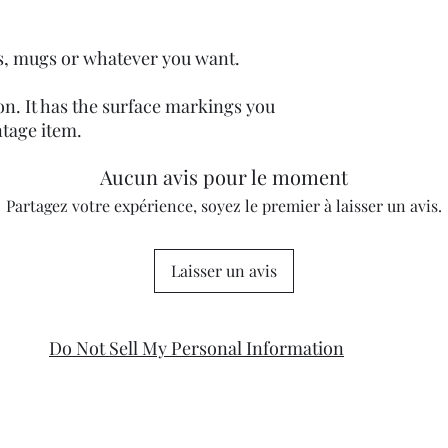
ats, mugs or whatever you want.
ion. It has the surface markings you
ntage item.
Aucun avis pour le moment
Partagez votre expérience, soyez le premier à laisser un avis.
Laisser un avis
Do Not Sell My Personal Information