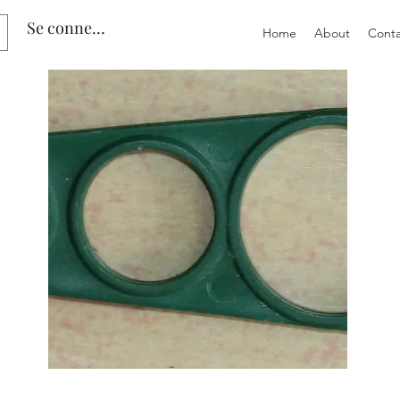
Se connecter
Home
About
Conta
Preloved
Preloved
Vintage
The
Vetta
Australian