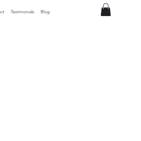
ct
Testimonials
Blog
Preloved
Vintage
Winter