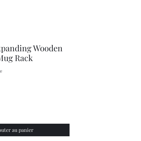
Knits
by
Jenny
Kee,
Knitting
Pattern
Book
xpanding Wooden
Mug Rack
ge
outer au panier