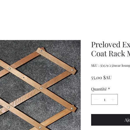
Pasta
Women's
promotional
Weekly
spaghetti
Original
measuring
Cookbook
tool
and
server
Preloved E
Coat Rack 
SKU : 5(15/9/23)near loun
Prix
55,00 $AU
Quantité
*
Aj