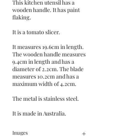
This kitchen utensil has a
wooden handle. It has paint
flaking.
It is a tomato slicer.
It measures 19.6cm in length.
The wooden handle measures
9.4cm in length and has a
diameter of 2.2cm. The blade
measures 10.2cm and has a
maximum width of 4.2cm.
The metal is stainless steel.
It is made in Australia.
Images