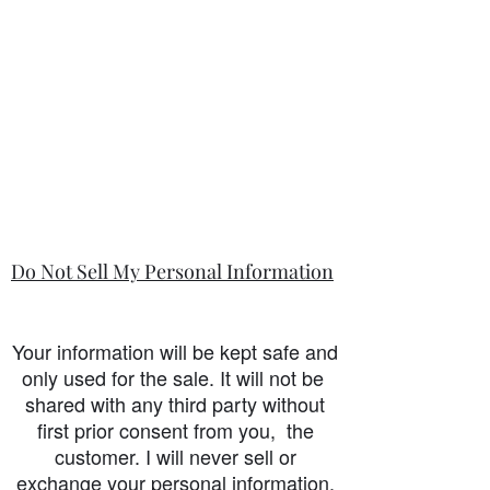
Do Not Sell My Personal Information
Your information will be kept safe and
only used for the sale. It will not be
shared with any third party without
first prior consent from you, the
customer. I will never sell or
exchange your personal information.