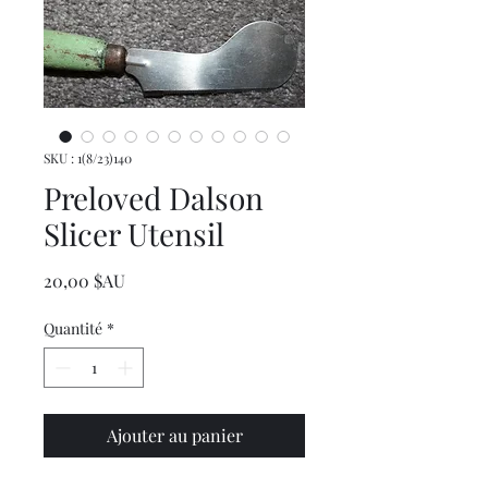
SKU : 1(8/23)140
Preloved Dalson
Slicer Utensil
Prix
20,00 $AU
Quantité
*
Ajouter au panier