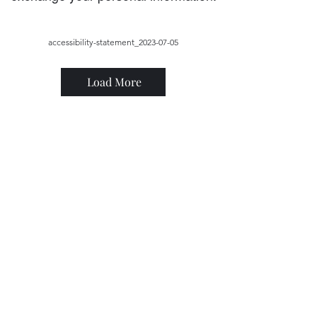
accessibility-statement_2023-07-05
Load More