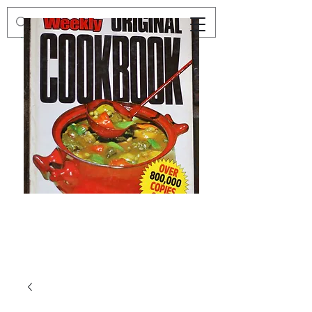
Preloved
Preloved
The
Vintage
Australian
Winter
Women's
Knits
Weekly
by
Original
Jenny
Cookbook
Kee,
Knitting
Pattern
Book