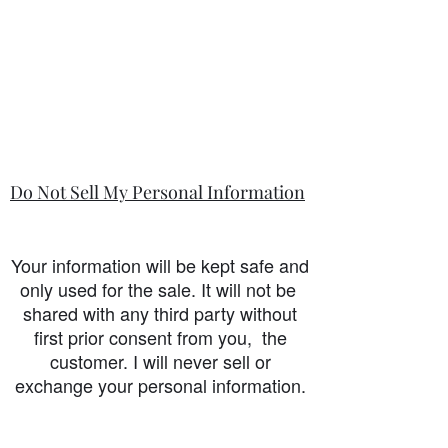
Do Not Sell My Personal Information
Your information will be kept safe and
only used for the sale. It will not be
shared with any third party without
first prior consent from you, the
customer. I will never sell or
exchange your personal information.