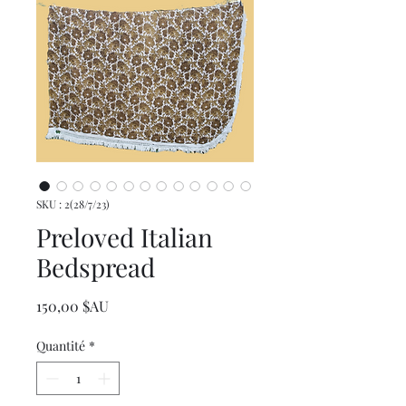
SKU : 2(28/7/23)
Preloved Italian
Bedspread
Prix
150,00 $AU
Quantité
*