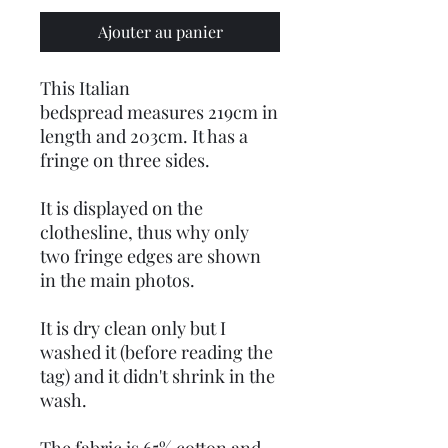
Ajouter au panier
This Italian
bedspread measures 219cm in
length and 203cm. It has a
fringe on three sides.
It is displayed on the
clothesline, thus why only
two fringe edges are shown
in the main photos.
It is dry clean only but I
washed it (before reading the
tag) and it didn't shrink in the
wash.