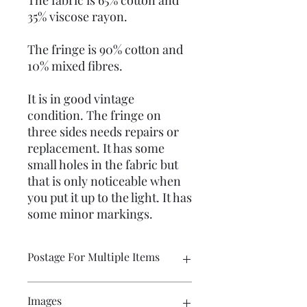
The fabric is 65% cotton and
35% viscose rayon.
The fringe is 90% cotton and
10% mixed fibres.
It is in good vintage
condition. The fringe on
three sides needs repairs or
replacement. It has some
small holes in the fabric but
that is only noticeable when
you put it up to the light. It has
some minor markings.
Postage For Multiple Items
Please contact me if you wish to buy
Images
multiple items and would like the