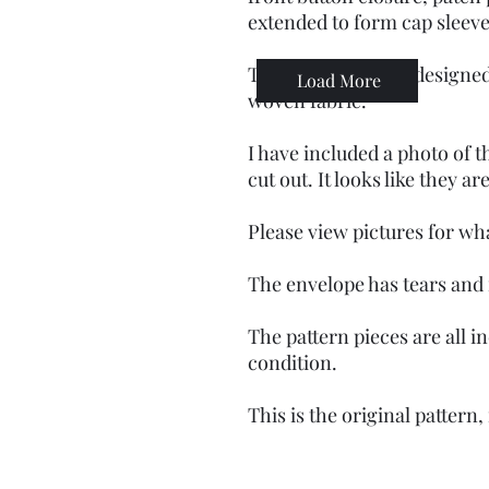
extended to form cap sleev
These patterns are designed
Load More
woven fabric.
I have included a photo of t
cut out. It looks like they ar
Please view pictures for wh
The envelope has tears and
The pattern pieces are all i
condition.
This is the original pattern