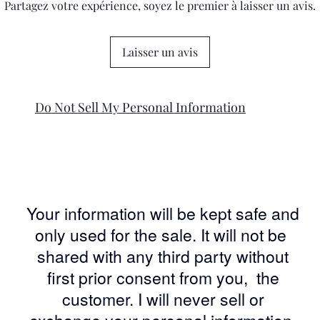
Partagez votre expérience, soyez le premier à laisser un avis.
Laisser un avis
Do Not Sell My Personal Information
Your information will be kept safe and
only used for the sale. It will not be
shared with any third party without
first prior consent from you, the
customer. I will never sell or