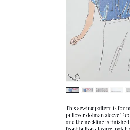
This sewing pattern is for mi
pullover dolman sleeve Top
and the neckline is finished
front button closure, patch