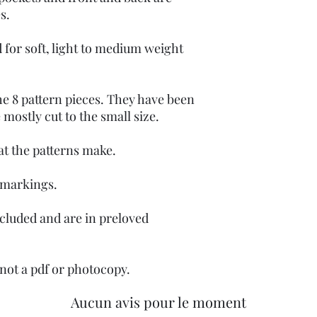
es.
 for soft, light to medium weight
he 8 pattern pieces. They have been
e mostly cut to the small size.
at the patterns make.
 markings.
ncluded and are in preloved
, not a pdf or photocopy.
Aucun avis pour le moment