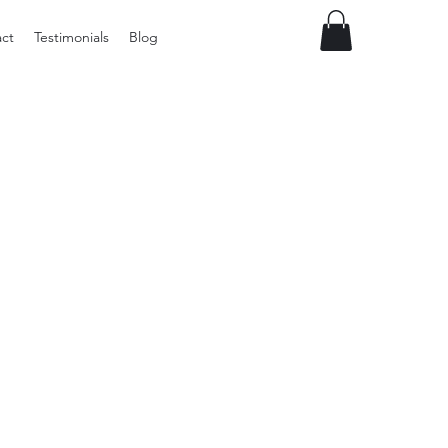
ct
Testimonials
Blog
Preloved
Wide
Suspenders,