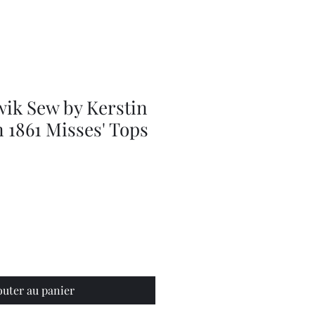
Adjustable
Braces
wik Sew by Kerstin
 1861 Misses' Tops
outer au panier