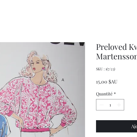
Decor
XXL
Measuring
Wrangler
Spoons,
Long-
Retro
Sleeved
Kitchenware
Shirt
Preloved K
Martensson
SKU : 1(7/23)
Prix
15,00 $AU
Quantité
*
Aj