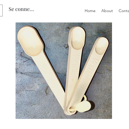
Se connecter
Home
About
Conta
Preloved
Preloved
Trio
Men's
of
Size