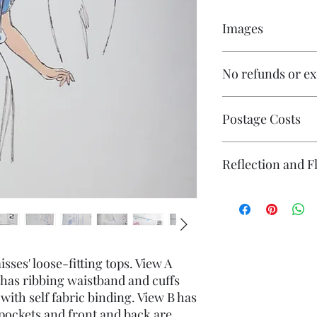
Images
Click on the images to
No refunds or e
numerous images avai
Postage Costs
Contact me if you wi
Reflection and F
items and I will ende
affordable.
The photography may
reflection (particular
flash. If you have co
photography please co
sses' loose-fitting tops. View A
 has ribbing waistband and cuffs
 with self fabric binding. View B has
 pockets and front and back are