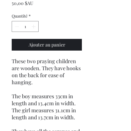
Prix
50,00 $AU
Quantité
*
Ajouter au panier
These two praying children
are wooden. They have hooks
on the back for ease of
hanging.
The boy measures 33cm in
length and 13.4cm in width.
The girl measures 31.1cm in
length and 13.7cm in width.