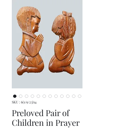
SKU : 6(1/9/23)14
Preloved Pair of
Children in Prayer