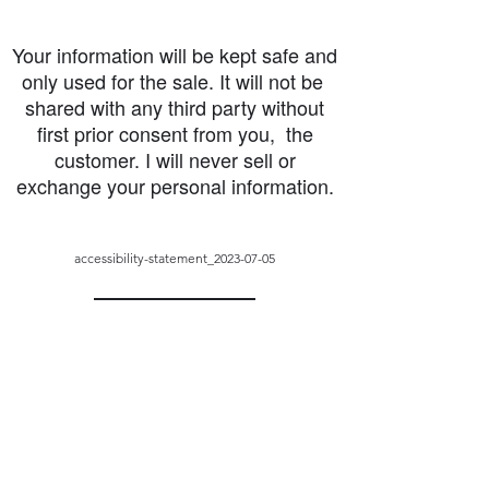
Your information will be kept safe and
only used for the sale. It will not be
shared with any third party without
first prior consent from you, the
customer. I will never sell or
exchange your personal information.
accessibility-statement_2023-07-05
Load More