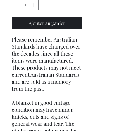
Ajouter au panier
Please remember Australian
Standards have changed over
the decades since all these
items were manufactured.
These products may not meet
current Australian Standards
and are sold as a memory
from the past.
A blanket in good vintage
condition may have minor
knicks, cuts and signs of
general wear and tear. The
photography colour may be