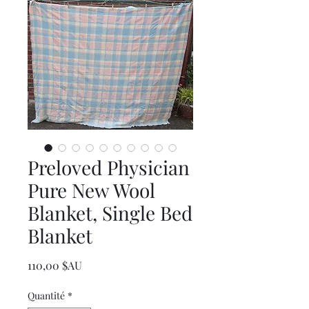
Preloved Physician
Pure New Wool
Blanket, Single Bed
Blanket
Prix
110,00 $AU
Quantité
*