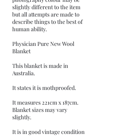
slightly different to the item
but all attempts are made to
describe things to the best of
human ability.
Physician Pure New Wool
Blanket
This blanket is made in
Australia.
It states it is mothproofed.
It measures 221cm x 187cm.
Blanket sizes may vary
slightly.
It is in good vintage condition