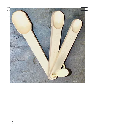
Preloved
Preloved
Trio
Men's
of
Size
Decor
XXL
Measuring
Wrangler
Spoons,
Long-
Retro
Sleeved
Kitchenware
Shirt