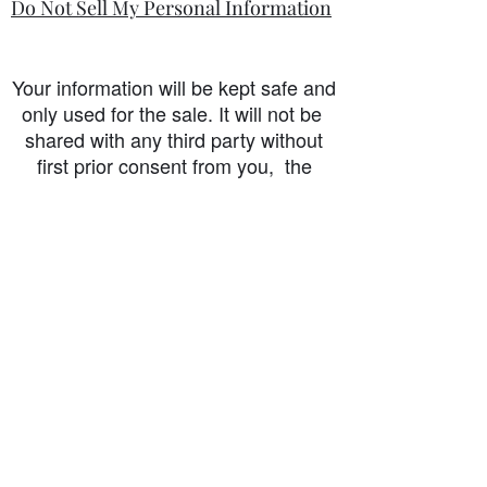
Do Not Sell My Personal Information
Your information will be kept safe and
only used for the sale. It will not be
shared with any third party without
first prior consent from you, the
customer. I will never sell or
exchange your personal information.
accessibility-statement_2023-07-05
Load More