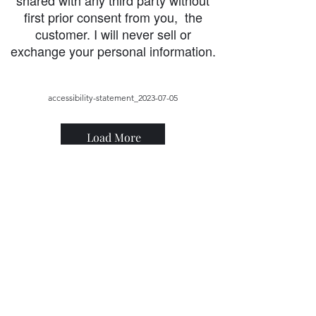
shared with any third party without
first prior consent from you, the
customer. I will never sell or
exchange your personal information.
accessibility-statement_2023-07-05
Load More