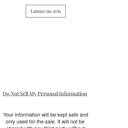
Laisser un avis
Do Not Sell My Personal Information
Your information will be kept safe and
only used for the sale. It will not be