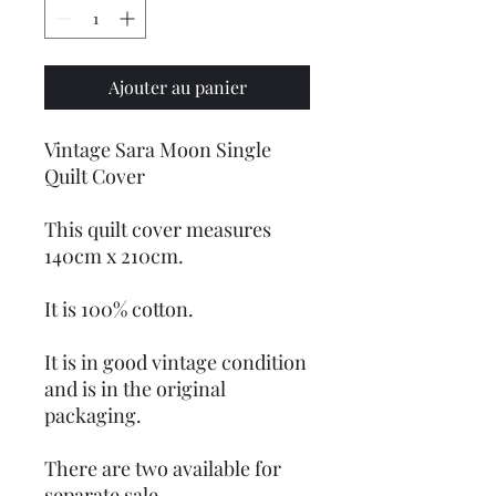
Ajouter au panier
Vintage Sara Moon Single
Quilt Cover
This quilt cover measures
140cm x 210cm.
It is 100% cotton.
It is in good vintage condition
and is in the original
packaging.
There are two available for
separate sale.