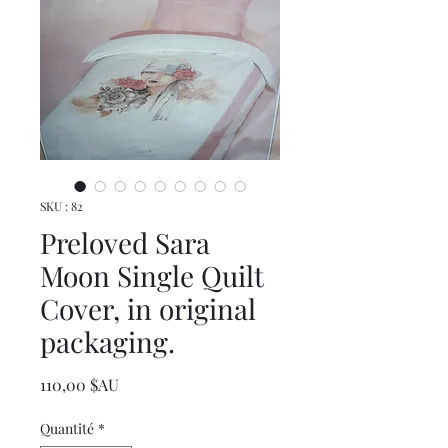
SKU : 82
Preloved Sara
Moon Single Quilt
Cover, in original
packaging.
Prix
110,00 $AU
Quantité
*