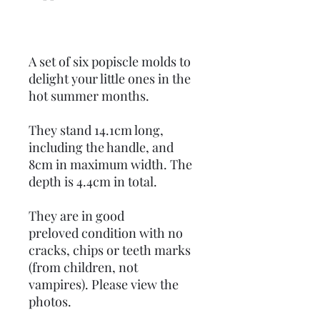
A set of six popiscle molds to
delight your little ones in the
hot summer months.
They stand 14.1cm long,
including the handle, and
8cm in maximum width. The
depth is 4.4cm in total.
They are in good
preloved condition with no
cracks, chips or teeth marks
(from children, not
vampires). Please view the
photos.