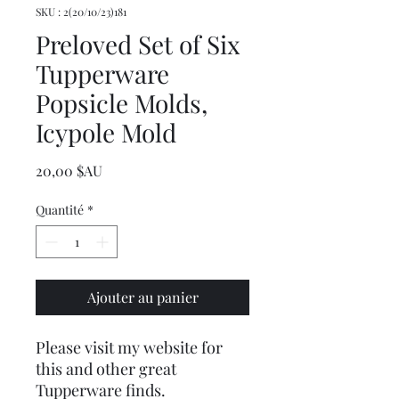
SKU : 2(20/10/23)181
Preloved Set of Six
Tupperware
Popsicle Molds,
Icypole Mold
Prix
20,00 $AU
Quantité
*
Ajouter au panier
Please visit my website for
this and other great
Tupperware finds.