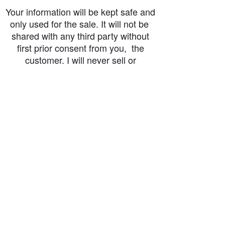
Your information will be kept safe and
only used for the sale. It will not be
shared with any third party without
first prior consent from you, the
customer. I will never sell or
exchange your personal information.
accessibility-statement_2023-07-05
Load More