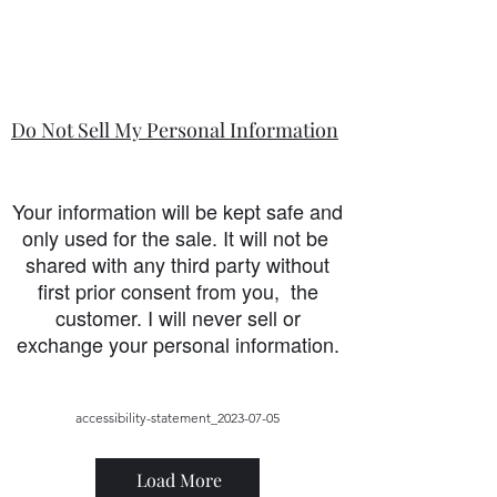
Do Not Sell My Personal Information
Your information will be kept safe and
only used for the sale. It will not be
shared with any third party without
first prior consent from you, the
customer. I will never sell or
exchange your personal information.
accessibility-statement_2023-07-05
Load More