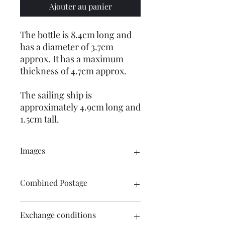
Ajouter au panier
The bottle is 8.4cm long and
has a diameter of 3.7cm
approx. It has a maximum
thickness of 4.7cm approx.
The sailing ship is
approximately 4.9cm long and
1.5cm tall.
Images
Please click on the image to see the
Combined Postage
entire picture. There are many
pictures for your perusal.
Please contact me if you wish to
Exchange conditions
purchase multiple items and I will