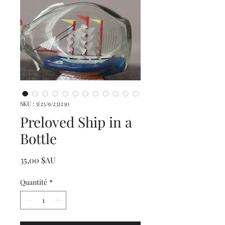
SKU : 5(25/9/23)230
Preloved Ship in a
Bottle
Prix
35,00 $AU
Quantité
*