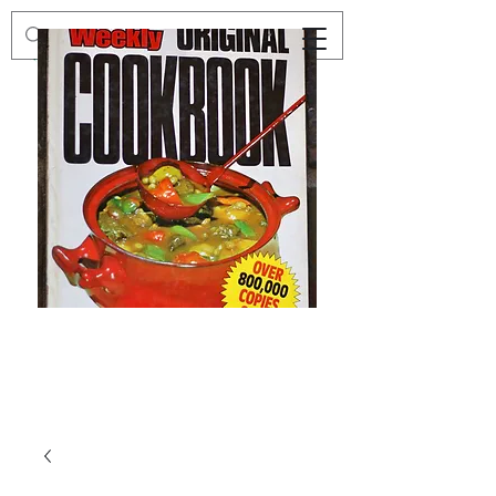
Preloved
Preloved
The
Vintage
Australian
Winter
Women's
Knits
Weekly
by
Original
Jenny
Cookbook
Kee,
Knitting
Pattern
Book