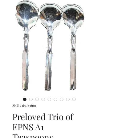
SKU : 1(9/23)60
Preloved Trio of
EPNS A1
Teaspoons