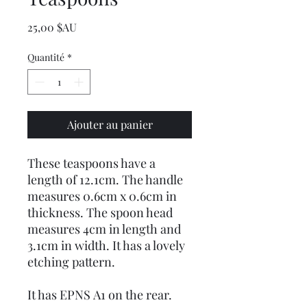
Prix
25,00 $AU
Quantité
*
Ajouter au panier
These teaspoons have a
length of 12.1cm. The handle
measures 0.6cm x 0.6cm in
thickness. The spoon head
measures 4cm in length and
3.1cm in width. It has a lovely
etching pattern.
It has EPNS A1 on the rear.