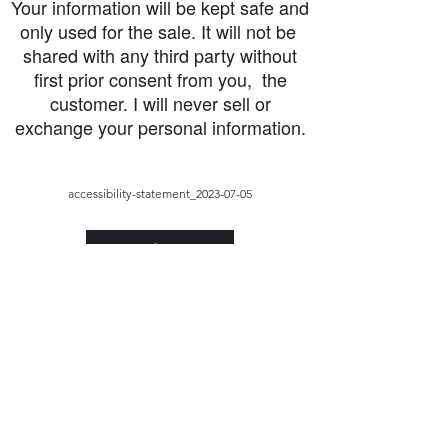
Your information will be kept safe and
only used for the sale. It will not be
shared with any third party without
first prior consent from you, the
customer. I will never sell or
exchange your personal information.
accessibility-statement_2023-07-05
Load More