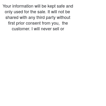
Your information will be kept safe and
only used for the sale. It will not be
shared with any third party without
first prior consent from you, the
customer. I will never sell or
exchange your personal information.
accessibility-statement_2023-07-05
Load More