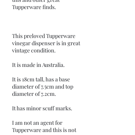
Tupperware finds.
This preloved Tupperware
vinegar dispenser is in great
vintage condition.
It is made in Australia.
It is 18cm tall, has a base
diameter of 7.5cm and top
diameter of 7.2cm.
It has minor scuff marks.
I am not an agent for
Tupperware and this is not