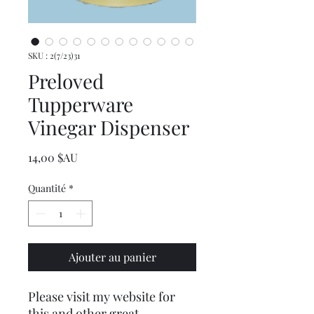
SKU : 2(7/23)31
Preloved
Tupperware
Vinegar Dispenser
Prix
14,00 $AU
Quantité
*
Ajouter au panier
Please visit my website for
this and other great