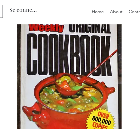
Se connecter
Home
About
Conta
Preloved
Preloved
The
Vintage
Australian
Winter