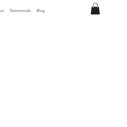
ct
Testimonials
Blog
Vintage
Milner
Craft