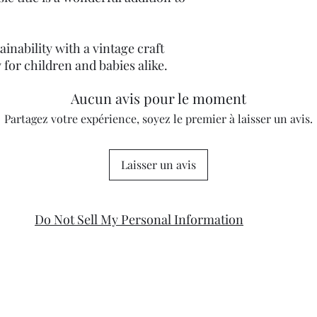
inability with a vintage craft
 for children and babies alike.
Aucun avis pour le moment
Partagez votre expérience, soyez le premier à laisser un avis.
Laisser un avis
Do Not Sell My Personal Information