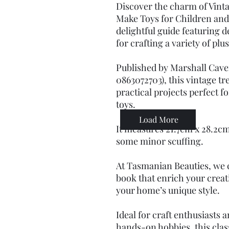
Discover the charm of Vinta
Make Toys for Children and
delightful guide featuring d
for crafting a variety of plu
Published by Marshall Cave
0863072703), this vintage tr
practical projects perfect f
toys.
Load More
It measures 21.7cm x 28.2cm
some minor scuffing.
At Tasmanian Beauties, we c
book that enrich your crea
your home’s unique style.
Ideal for craft enthusiasts 
hands-on hobbies, this class