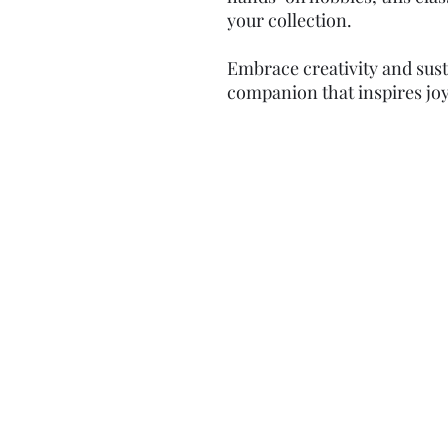
your collection.
Embrace creativity and susta
companion that inspires joy