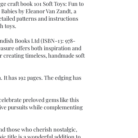
ge craft book 101 Soft Toys: Fun to
 Babies by Eleanor Van Zandt, a
etailed patterns and instructions
sh toys.
ndish Books Ltd (ISBN-13: 978-
easure offers both inspiration and
or creating timeless, handmade soft
. It has 192 pages. The edging has
elebrate preloved gems like this
tive pursuits while complementing
and those who cherish nostalgic,
ic title is a wonderful addition to