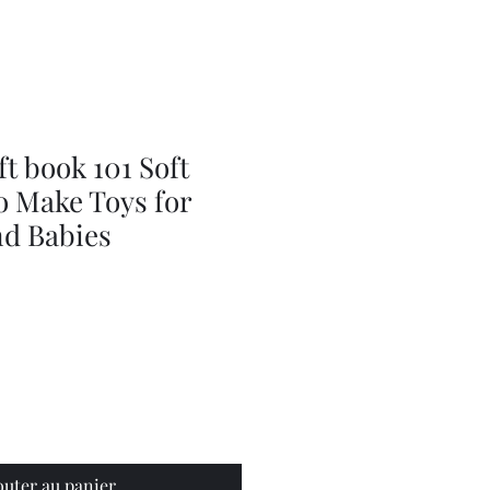
Series
Dolls
Dressmaking
by
Marilyn
Carter,
Sewing
Book
ft book 101 Soft
o Make Toys for
nd Babies
outer au panier