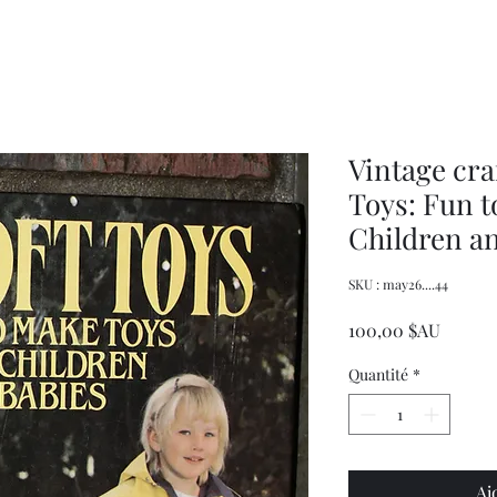
Women's
Knits
Weekly
by
Original
Jenny
Cookbook
Kee,
Knitting
Pattern
Book
Vintage cra
Toys: Fun t
Children a
SKU : may26....44
Prix
100,00 $AU
Quantité
*
Aj