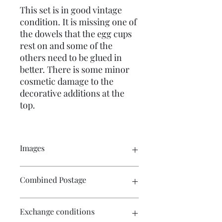
This set is in good vintage
condition. It is missing one of
the dowels that the egg cups
rest on and some of the
others need to be glued in
better. There is some minor
cosmetic damage to the
decorative additions at the
top.
Images
Click on the image to see the entire
Combined Postage
picture. There are numerous images
available for your perusal.
Contact me if you wish to purchase
Exchange conditions
multiple items and I will endeavour to