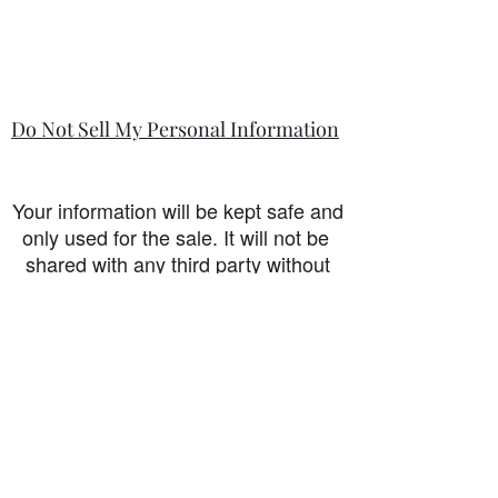
Do Not Sell My Personal Information
Your information will be kept safe and
only used for the sale. It will not be
shared with any third party without
first prior consent from you, the
customer. I will never sell or
exchange your personal information.
accessibility-statement_2023-07-05
Load More