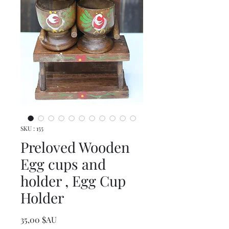
SKU : 155
Preloved Wooden
Egg cups and
holder , Egg Cup
Holder
Prix
35,00 $AU