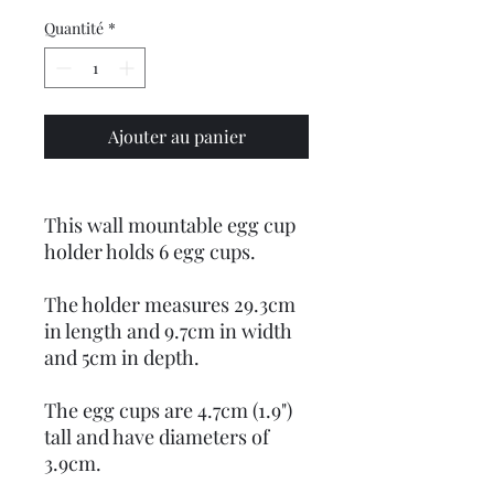
Quantité
*
Ajouter au panier
This wall mountable egg cup
holder holds 6 egg cups.
The holder measures 29.3cm
in length and 9.7cm in width
and 5cm in depth.
The egg cups are 4.7cm (1.9")
tall and have diameters of
3.9cm.