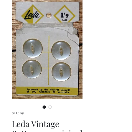
SKU: 191
Leda Vintage