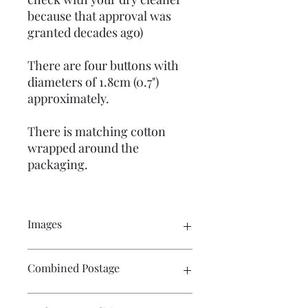
because that approval was
granted decades ago)
There are four buttons with
diameters of 1.8cm (0.7")
approximately.
There is matching cotton
wrapped around the
packaging.
Images
Click on the image to see the entire
Combined Postage
picture. There are numerous images
available for your perusal.
Contact me if you wish to buy multiple