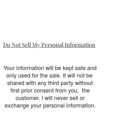
Do Not Sell My Personal Information
Your information will be kept safe and
only used for the sale. It will not be
shared with any third party without
first prior consent from you, the
customer. I will never sell or
exchange your personal information.
accessibility-statement_2023-07-05