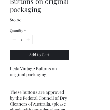
Buttons on original
packaging
Price
$10.00
Quantity
*
Add to Cart
Leda Vintage Buttons on
original packaging
These buttons are approved
by the Federal Council of Dry
Cleaners of Australia. (please
check with your dry cleaner