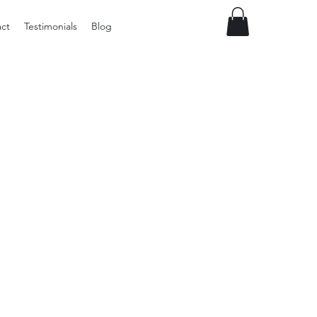
ct
Testimonials
Blog
Preloved
LOL
Surprise