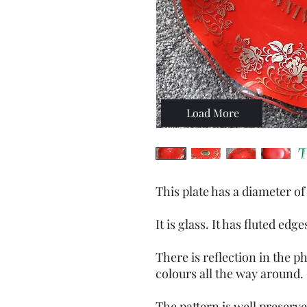
Load More
This plate has a diameter of
It is glass. It has fluted edge
There is reflection in the 
colours all the way around.
The pattern is well preserv