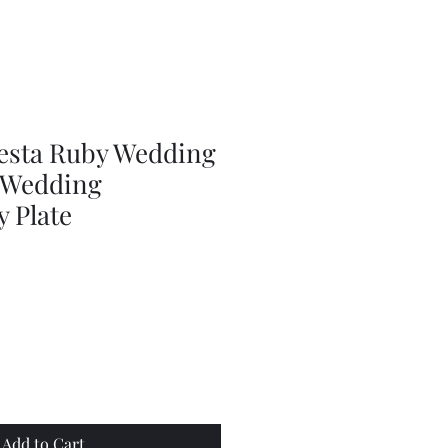
doll
wig
accessories
iesta Ruby Wedding
h Wedding
 Plate
Add to Cart