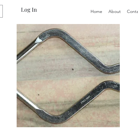
Log In
Home
About
Conta
Preloved
Preloved
Canning
LOL
Jar
Surprise