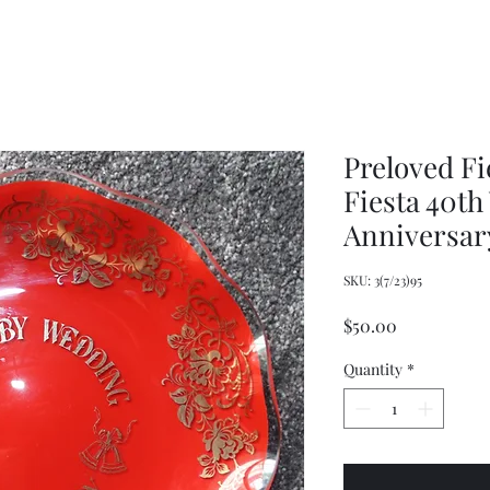
Wrench,
doll
Mason
plastic
Jar
handbags
Wrench,
and
Vintage
tote
Metal
bags
Jar
Opener
Preloved F
Fiesta 40t
Anniversary
SKU: 3(7/23)95
Price
$50.00
Quantity
*