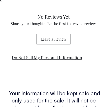
No Reviews Yet
Share your thoughts. Be the first to leave a review.
Leave a Review
Do Not Sell My Personal Information
Your information will be kept safe and
only used for the sale. It will not be