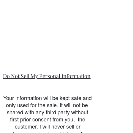
Do Not Sell My Personal Information
Your information will be kept safe and
only used for the sale. It will not be
shared with any third party without
first prior consent from you, the
customer. I will never sell or