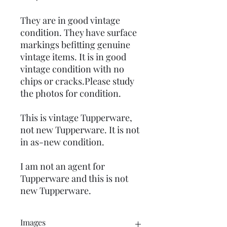
They are in good vintage
condition. They have surface
markings befitting genuine
vintage items. It is in good
vintage condition with no
chips or cracks.Please study
the photos for condition.
This is vintage Tupperware,
not new Tupperware. It is not
in as-new condition.
I am not an agent for
Tupperware and this is not
new Tupperware.
Images