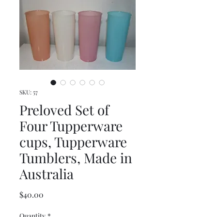
SKU: 57
Preloved Set of
Four Tupperware
cups, Tupperware
Tumblers, Made in
Australia
Price
$40.00
Quantity
*