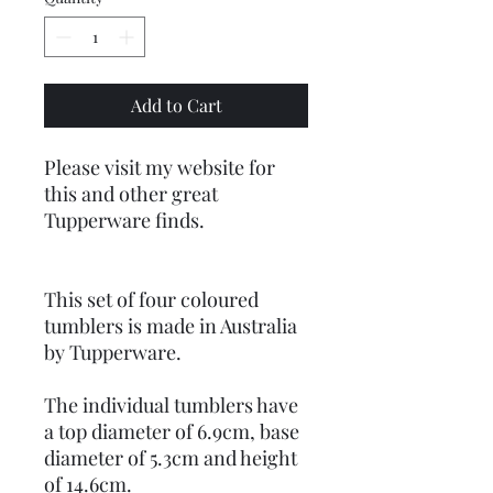
Add to Cart
Please visit my website for
this and other great
Tupperware finds.
This set of four coloured
tumblers is made in Australia
by Tupperware.
The individual tumblers have
a top diameter of 6.9cm, base
diameter of 5.3cm and height
of 14.6cm.