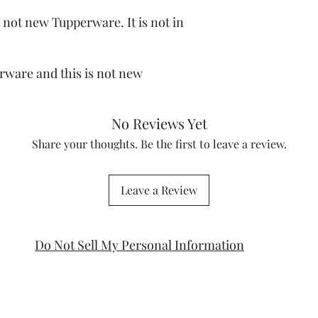
 not new Tupperware. It is not in
rware and this is not new
No Reviews Yet
Share your thoughts. Be the first to leave a review.
Leave a Review
Do Not Sell My Personal Information