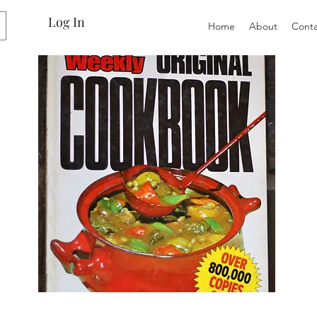
Log In
Home
About
Conta
Preloved
Preloved
The
Vintage
Australian
Winter