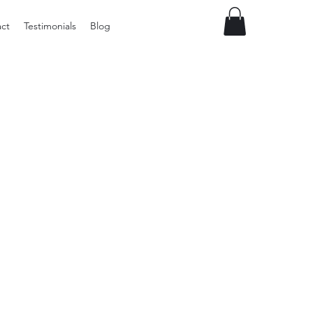
ct
Testimonials
Blog
Vintage
Milner
Craft