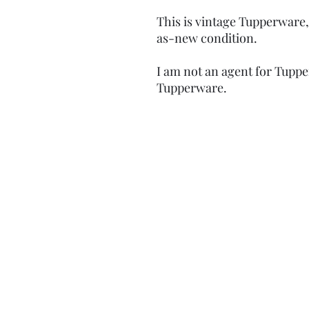
This is vintage Tupperware,
as-new condition.
I am not an agent for Tuppe
Tupperware.