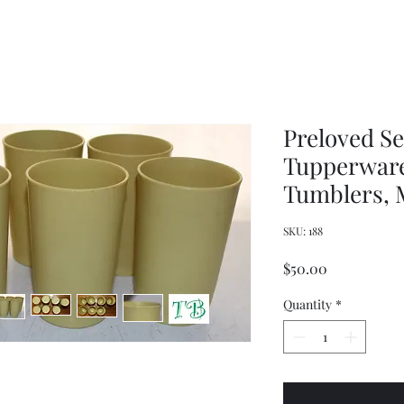
Women's
Knits
Weekly
by
Original
Jenny
Cookbook
Kee,
Knitting
Pattern
Book
Preloved Se
Tupperware
Tumblers, M
SKU: 188
Price
$50.00
Quantity
*