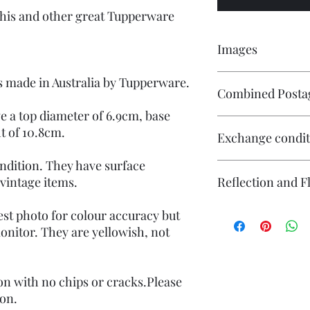
 this and other great Tupperware
Images
Click on the image to 
is made in Australia by Tupperware.
Combined Posta
numerous images avail
e a top diameter of 6.9cm, base
Contact me if you wis
t of 10.8cm.
Exchange condit
will endeavour to ma
ndition. They have surface
There is no exchange o
 vintage items.
Reflection and F
On other purchases -
Please contact me pri
are responsible for re
The photography may
est photo for colour accuracy but
returned in its origin
reflection (particular
nitor. They are yellowish, not
responsible for any l
flash. If you have co
questions or concerns
photography please co
Individual stock items
ion with no chips or cracks.Please
and will state in the i
ion.