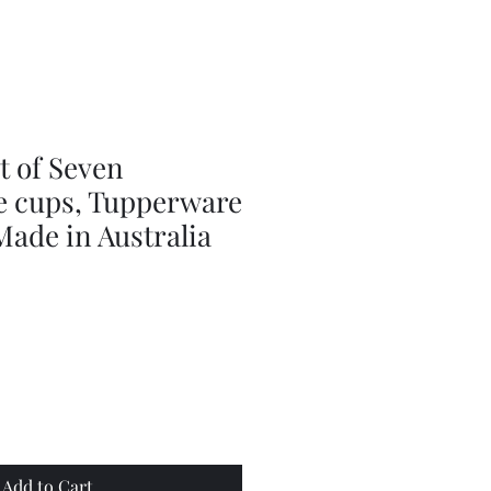
Series
Dolls
Dressmaking
by
Marilyn
Carter,
Sewing
Book
t of Seven
 cups, Tupperware
ade in Australia
Add to Cart