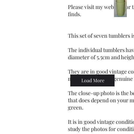
Please visit my website for
finds.
This set of seven tumblers 
The individual tumblers hav
diameter of 5.5cm and heigh
They are in good vintage co
markings befitting genuine
Load More
The close-up photo is the b
that does depend on your mo
green.
It is in good vintage condit
study the photos for condit