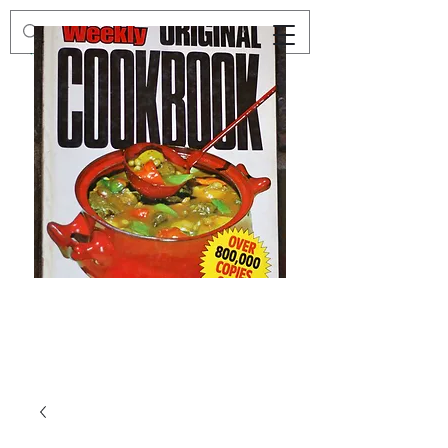
Preloved
Preloved
The
Vintage
Australian
Winter
Women's
Knits
Weekly
by
Original
Jenny
Cookbook
Kee,
Knitting
Pattern
Book