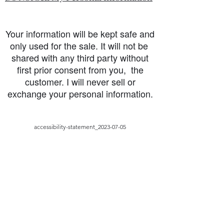
Your information will be kept safe and
only used for the sale. It will not be
shared with any third party without
first prior consent from you, the
customer. I will never sell or
exchange your personal information.
accessibility-statement_2023-07-05
Load More