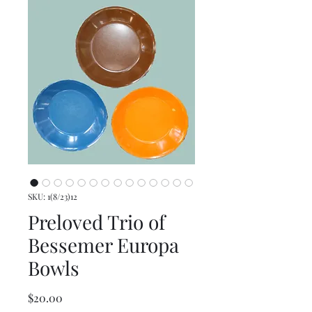
SKU: 1(8/23)12
Preloved Trio of
Bessemer Europa
Bowls
Price
$20.00