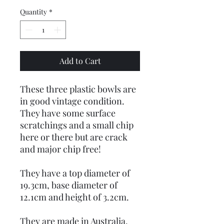
Quantity
*
Add to Cart
These three plastic bowls are
in good vintage condition.
They have some surface
scratchings and a small chip
here or there but are crack
and major chip free!
They have a top diameter of
19.3cm, base diameter of
12.1cm and height of 3.2cm.
They are made in Australia.