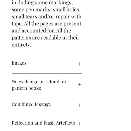
including some markings,
some pen marks, small holes,
small tears and/or repair with
tape. All the pages are present
and accounted for. All the
patterns are readable in their
entirety.
Images
Please click on the images to see the
No exchange or refund on
entire picture. There are numerous
pattern books
pictures available for your perusal.
Combined Postage
Please contact me if you wish to
Reflection and Flash Artefacts
purchase multiple items and I will
endeavour to make postage more