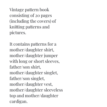
Vintage pattern book
consisting of 20 pages
(including the covers) of
knitting patterns and
pictures.
It contains patterns for a
mother/daughter shirt,
mother/daughter jumper
with long or short sleeves,
father/son shirt,
mother/daughter singlet,
father/son singlet,
mother/daughter vest,
mother/daughter sleeveless
top and mother/daughter
cardigan.