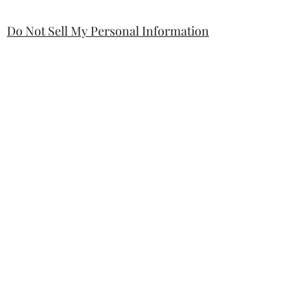
Do Not Sell My Personal Information
Your information will be kept safe and
only used for the sale. It will not be
shared with any third party without
first prior consent from you, the
customer. I will never sell or
exchange your personal information.
accessibility-statement_2023-07-05
Load More