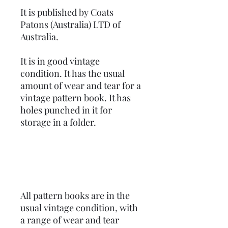
It is published by Coats
Patons (Australia) LTD of
Australia.
It is in good vintage
condition. It has the usual
amount of wear and tear for a
vintage pattern book. It has
holes punched in it for
storage in a folder.
All pattern books are in the
usual vintage condition, with
a range of wear and tear