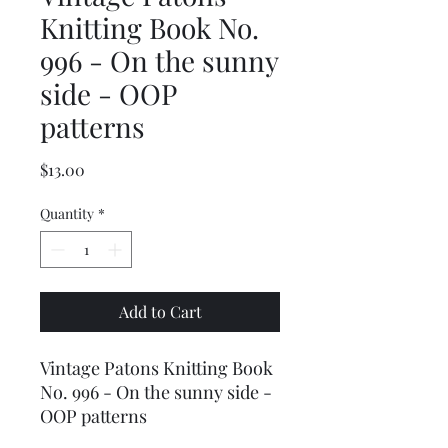
Knitting Book No.
996 - On the sunny
side - OOP
patterns
Price
$13.00
Quantity
*
Add to Cart
Vintage Patons Knitting Book
No. 996 - On the sunny side -
OOP patterns