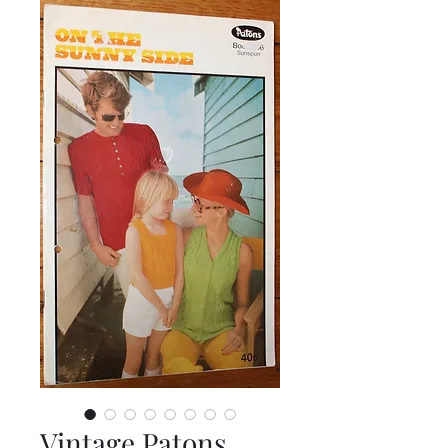
Vintage Patons