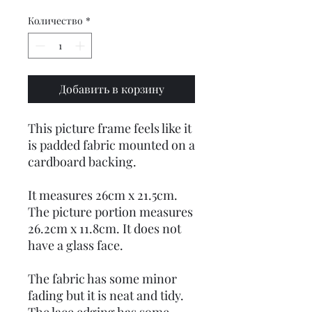
Количество
*
Добавить в корзину
This picture frame feels like it
is padded fabric mounted on a
cardboard backing.
It measures 26cm x 21.5cm.
The picture portion measures
26.2cm x 11.8cm. It does not
have a glass face.
The fabric has some minor
fading but it is neat and tidy.