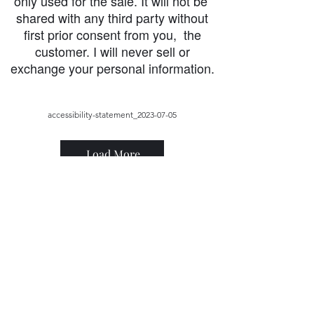
only used for the sale. It will not be
shared with any third party without
first prior consent from you, the
customer. I will never sell or
exchange your personal information.
accessibility-statement_2023-07-05
Load More