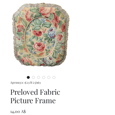
Артикул: 1(23/8/23)163
Preloved Fabric
Picture Frame
Цена
14,00 A$