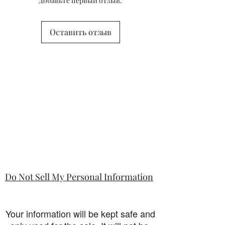
Добавьте первый отзыв.
state in the information section if that
is so.
Оставить отзыв
Do Not Sell My Personal Information
Your information will be kept safe and