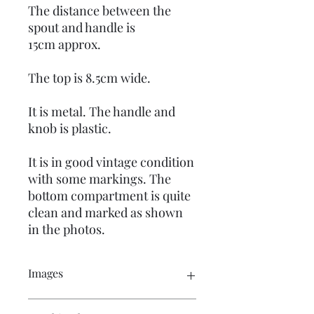
The distance between the
spout and handle is
15cm approx.
The top is 8.5cm wide.
It is metal. The handle and
knob is plastic.
It is in good vintage condition
with some markings. The
bottom compartment is quite
clean and marked as shown
in the photos.
Images
Please click on the image to see the