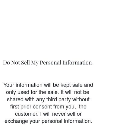
Do Not Sell My Personal Information
Your information will be kept safe and
only used for the sale. It will not be
shared with any third party without
first prior consent from you, the
customer. I will never sell or
exchange your personal information.