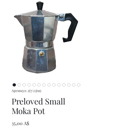
Артикул: 2(7/23)115
Preloved Small
Moka Pot
Цена
35,00 A$