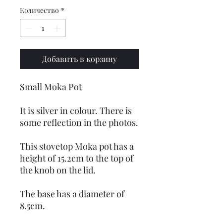
Количество
*
Добавить в корзину
Small Moka Pot
It is silver in colour. There is
some reflection in the photos.
This stovetop Moka pot has a
height of 15.2cm to the top of
the knob on the lid.
The base has a diameter of
8.5cm.