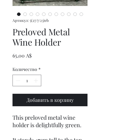
Артикул: 5(27/7/23)eb
Preloved Metal
Wine Holder
Цена
65,00 A$
Количество
*
Добавить в корзину
This preloved metal wine
holder is delightfully green.