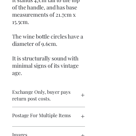
It stands 47cm tall to the top
of the handle, and has base
measurements of 21.7cm x
15.5cm.
The wine bottle circles have a
diameter of 9.6cm.
It is structurally sound with
minimal signs of its vintage
age.
Exchange Only, buyer pays
return post costs.
Postage For Multiple Items
Please contact me if you wish to buy
Images
multiple items and would like the