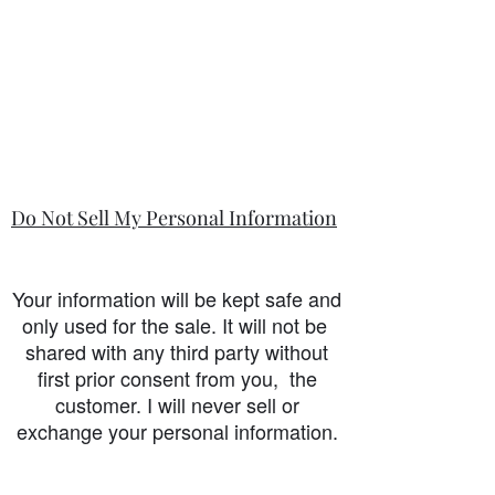
Do Not Sell My Personal Information
Your information will be kept safe and
only used for the sale. It will not be
shared with any third party without
first prior consent from you, the
customer. I will never sell or
exchange your personal information.