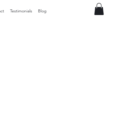
ct
Testimonials
Blog
Preloved
LOL
Surprise