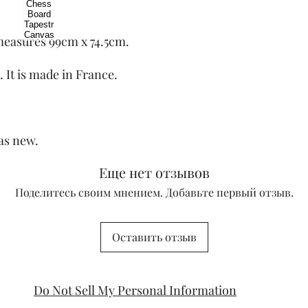
 measures 99cm x 74.5cm.
. It is made in France.
 as new.
Еще нет отзывов
Поделитесь своим мнением. Добавьте первый отзыв.
Оставить отзыв
Do Not Sell My Personal Information