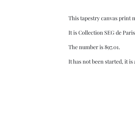
This tapestry canvas print
It is Collection SEG de Paris
The number is 897.01.
It has not been started, it is