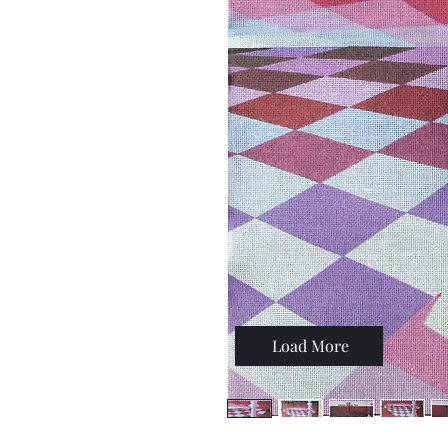
Load More