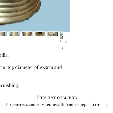
ndia.
.7cm, top diameter of 10.5cm and
arnishing.
Еще нет отзывов
Поделитесь своим мнением. Добавьте первый отзыв.