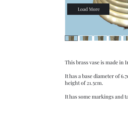
Load More
This brass vase is made in I
It has a base diameter of 6
height of 21.5cm.
It has some markings and t