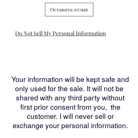
Оставить отзыв
Do Not Sell My Personal Information
Your information will be kept safe and
only used for the sale. It will not be
shared with any third party without
first prior consent from you, the
customer. I will never sell or
exchange your personal information.