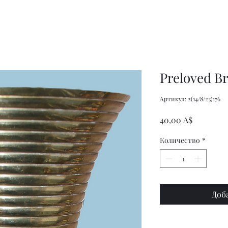
Women's
Knits
Weekly
by
Original
Jenny
Cookbook
Kee,
Knitting
Pattern
Book
Preloved Br
Артикул: 2(14/8/23)176
Цена
40,00 A$
Количество
*
Доб