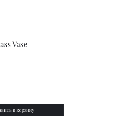
Series
Dolls
Dressmaking
by
Marilyn
Carter,
Sewing
Book
ass Vase
авить в корзину