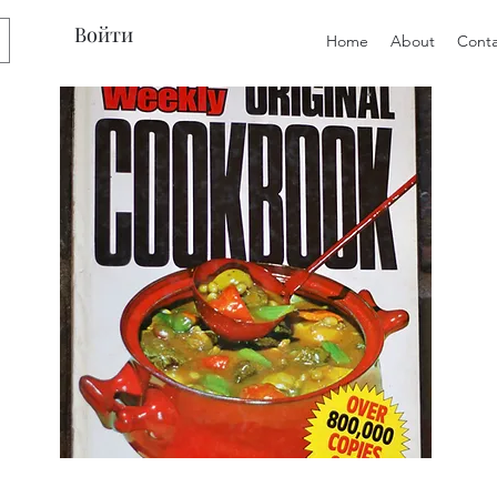
Войти
Home
About
Conta
Preloved
Preloved
The
Vintage
Australian
Winter