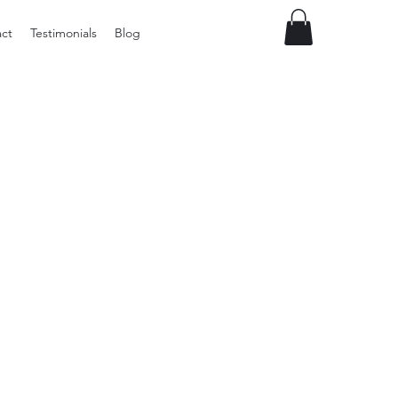
ct
Testimonials
Blog
Vintage
Milner
Craft