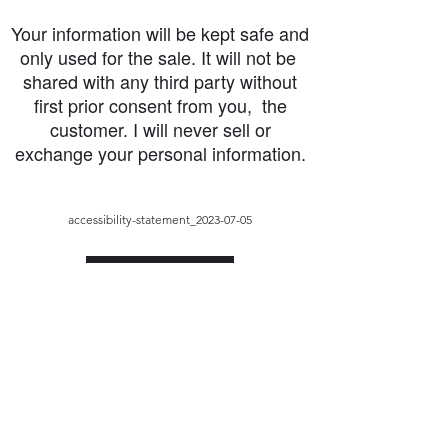
Your information will be kept safe and
only used for the sale. It will not be
shared with any third party without
first prior consent from you, the
customer. I will never sell or
exchange your personal information.
accessibility-statement_2023-07-05
Load More