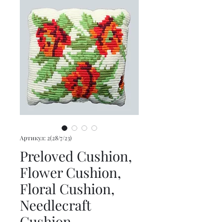
Артикул: 2(28/7/23)
Preloved Cushion,
Flower Cushion,
Floral Cushion,
Needlecraft
Cushion