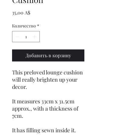
Цена
35,00 A$
Количество
*
Добавить в корзину
This preloved lounge cushion
will really brighten up your
decor.
It measures 33cm x 31.5cm
approx., with a thickness of
7cm.
It has filling sewn inside it.