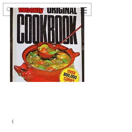
Preloved
Preloved
The
Vintage
Australian
Winter
Women's
Knits
Weekly
by
Original
Jenny
Cookbook
Kee,
Knitting
Pattern
Book