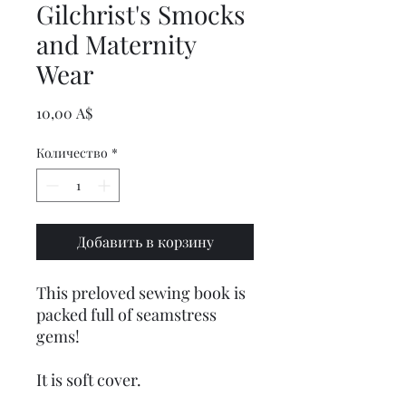
Gilchrist's Smocks
and Maternity
Wear
Цена
10,00 A$
Количество
*
Добавить в корзину
This preloved sewing book is
packed full of seamstress
gems!
It is soft cover.