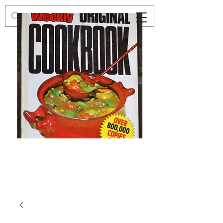
Preloved
Preloved
The
Vintage
Australian
Winter
Women's
Knits
Weekly
by
Original
Jenny
Cookbook
Kee,
Knitting
Pattern
Book