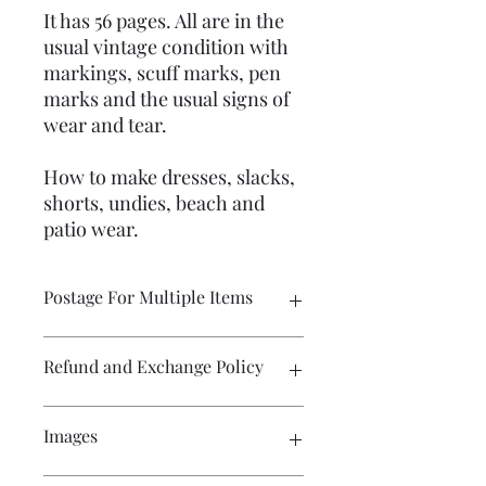
It has 56 pages. All are in the
usual vintage condition with
markings, scuff marks, pen
marks and the usual signs of
wear and tear.
How to make dresses, slacks,
shorts, undies, beach and
patio wear.
Postage For Multiple Items
Please contact me if you wish to buy
Refund and Exchange Policy
multiple items and would like the
postage amount adjusted before
purchase. The WIX program calculates
Exchange only. Postage costs remain
Images
the postage for each item and the
the responsibility of the buyer.
amount displayed in the cart will not
be the amount required for postage
Craft patterns are sold on a no refund