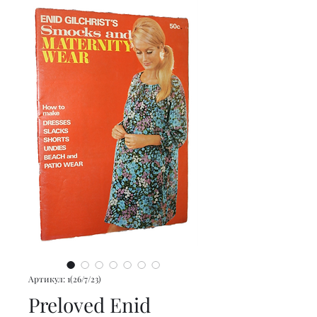
Артикул: 1(26/7/23)
Preloved Enid