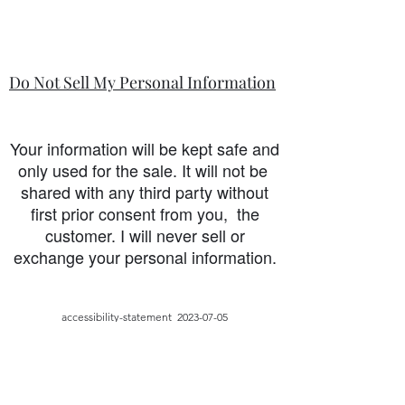
Do Not Sell My Personal Information
Your information will be kept safe and
only used for the sale. It will not be
shared with any third party without
first prior consent from you, the
customer. I will never sell or
exchange your personal information.
accessibility-statement_2023-07-05
Load More